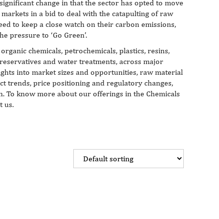
significant change in that the sector has opted to move
markets in a bid to deal with the catapulting of raw
eed to keep a close watch on their carbon emissions,
he pressure to ‘Go Green’.
organic chemicals, petrochemicals, plastics, resins,
preservatives and water treatments, across major
ights into market sizes and opportunities, raw material
ct trends, price positioning and regulatory changes,
ion. To know more about our offerings in the Chemicals
t us.