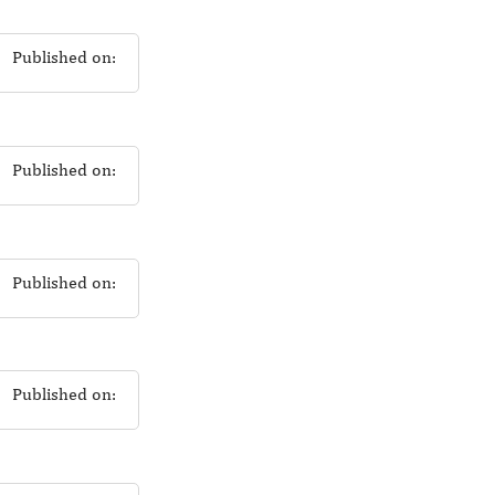
Published on:
Published on:
Published on:
Published on: