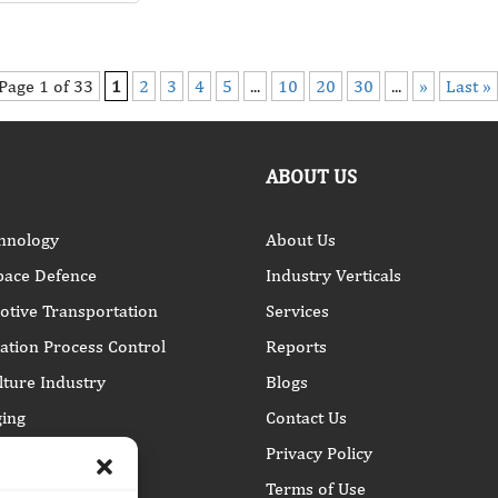
Page 1 of 33
1
2
3
4
5
...
10
20
30
...
»
Last »
ABOUT US
hnology
About Us
pace Defence
Industry Verticals
tive Transportation
Services
tion Process Control
Reports
lture Industry
Blogs
ing
Contact Us
Privacy Policy
Terms of Use