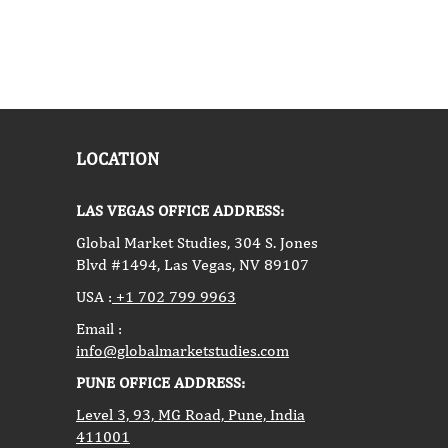
LOCATION
LAS VEGAS OFFICE ADDRESS:
Global Market Studies, 304 S. Jones
Blvd #1494, Las Vegas, NV 89107
USA :
+1 702 799 9963
Email :
info@globalmarketstudies.com
PUNE OFFICE ADDRESS:
Level 3, 93, MG Road, Pune, India
411001