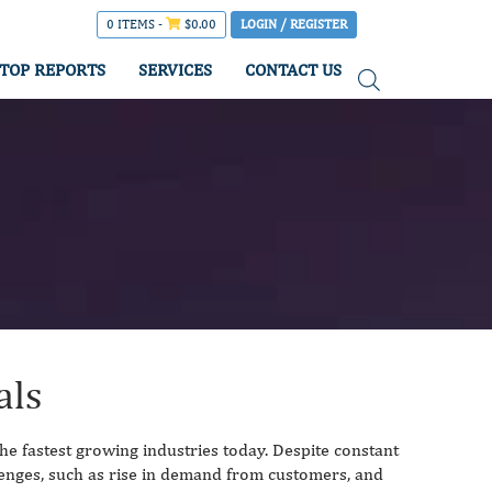
0 ITEMS -
$
0.00
LOGIN / REGISTER
TOP REPORTS
SERVICES
CONTACT US
als
the fastest growing industries today. Despite constant
lenges, such as rise in demand from customers, and