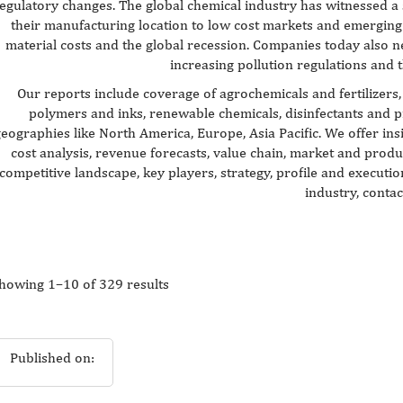
egulatory changes. The global chemical industry has witnessed a 
their manufacturing location to low cost markets and emerging 
material costs and the global recession. Companies today also n
increasing pollution regulations and t
Our reports include coverage of agrochemicals and fertilizers, 
polymers and inks, renewable chemicals, disinfectants and 
eographies like North America, Europe, Asia Pacific. We offer ins
cost analysis, revenue forecasts, value chain, market and produ
competitive landscape, key players, strategy, profile and execut
industry, contac
howing 1–10 of 329 results
Published on: