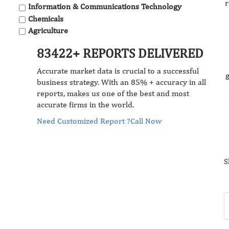
r
Information & Communications Technology
Chemicals
Agriculture
83422+ REPORTS DELIVERED
Accurate market data is crucial to a successful
g
business strategy. With an 85% + accuracy in all
reports, makes us one of the best and most
accurate firms in the world.
Need Customized Report ?
Call Now
S