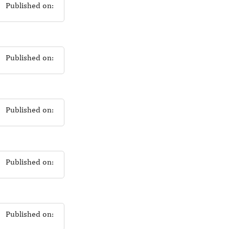
Published on:
Published on:
Published on:
Published on:
Published on: