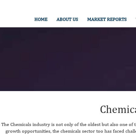
HOME
ABOUT US
MARKET REPORTS
Chemic
The Chemicals industry is not only of the oldest but also one of 
growth opportunities, the chemicals sector too has faced chal