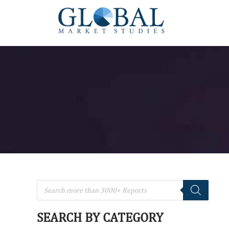
SEARCH BY CATEGORY