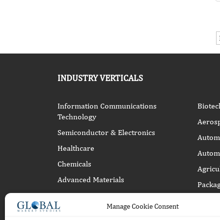
INDUSTRY VERTICALS
Information Communications
Biotec
Technology
Aeros
Semiconductor & Electronics
Automo
Healthcare
Automa
Chemicals
Agricu
Advanced Materials
Packag
Energy Power
Manage Cookie Consent