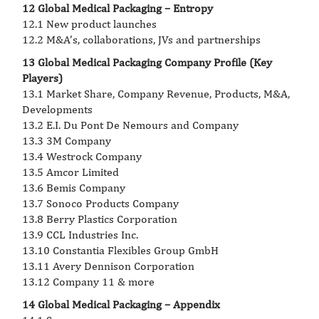
12 Global Medical Packaging – Entropy
12.1 New product launches
12.2 M&A’s, collaborations, JVs and partnerships
13 Global Medical Packaging Company Profile (Key
Players)
13.1 Market Share, Company Revenue, Products, M&A,
Developments
13.2 E.I. Du Pont De Nemours and Company
13.3 3M Company
13.4 Westrock Company
13.5 Amcor Limited
13.6 Bemis Company
13.7 Sonoco Products Company
13.8 Berry Plastics Corporation
13.9 CCL Industries Inc.
13.10 Constantia Flexibles Group GmbH
13.11 Avery Dennison Corporation
13.12 Company 11 & more
14 Global Medical Packaging – Appendix