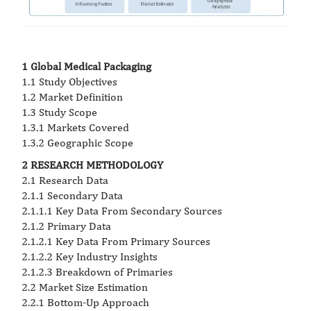
1 Global Medical Packaging
1.1 Study Objectives
1.2 Market Definition
1.3 Study Scope
1.3.1 Markets Covered
1.3.2 Geographic Scope
2 RESEARCH METHODOLOGY
2.1 Research Data
2.1.1 Secondary Data
2.1.1.1 Key Data From Secondary Sources
2.1.2 Primary Data
2.1.2.1 Key Data From Primary Sources
2.1.2.2 Key Industry Insights
2.1.2.3 Breakdown of Primaries
2.2 Market Size Estimation
2.2.1 Bottom-Up Approach