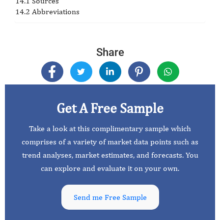
14.1 Sources
14.2 Abbreviations
Share
Get A Free Sample
Take a look at this complimentary sample which
comprises of a variety of market data points such as
trend analyses, market estimates, and forecasts. You
can explore and evaluate it on your own.
Send me Free Sample