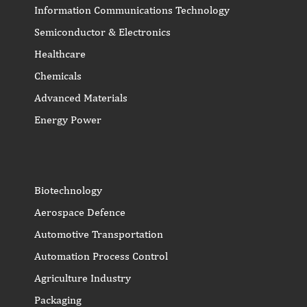
Information Communications Technology
Semiconductor & Electronics
Healthcare
Chemicals
Advanced Materials
Energy Power
Biotechnology
Aerospace Defence
Automotive Transportation
Automation Process Control
Agriculture Industry
Packaging