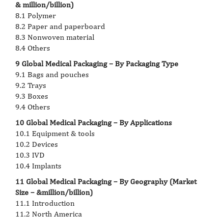
& million/billion)
8.1 Polymer
8.2 Paper and paperboard
8.3 Nonwoven material
8.4 Others
9 Global Medical Packaging – By Packaging Type
9.1 Bags and pouches
9.2 Trays
9.3 Boxes
9.4 Others
10 Global Medical Packaging – By Applications
10.1 Equipment & tools
10.2 Devices
10.3 IVD
10.4 Implants
11 Global Medical Packaging – By Geography (Market
Size – &million/billion)
11.1 Introduction
11.2 North America