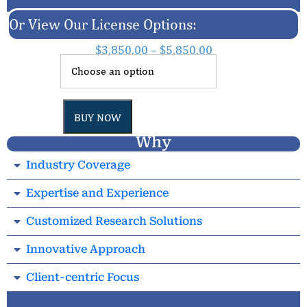
Or View Our License Options:
$
3,850.00
–
$
5,850.00
BUY NOW
Why
Industry Coverage
Expertise and Experience
Customized Research Solutions
Innovative Approach
Client-centric Focus