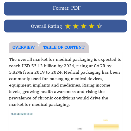
Format: PDF
☆
☆
☆
☆
☆
Overall Rating
OVERVIEW
TABLE OF CONTENT
The overall market for medical packaging is expected to
reach USD 53.12 billion by 2024, rising at CAGR by
5.82% from 2019 to 2024. Medical packaging has been
commonly used for packaging medical devices,
equipment, implants and medicines. Rising income
levels, growing health awareness and rising the
prevalence of chronic conditions would drive the
market for medical packaging.