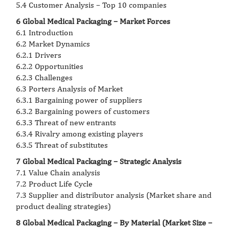
5.4 Customer Analysis – Top 10 companies
6 Global Medical Packaging – Market Forces
6.1 Introduction
6.2 Market Dynamics
6.2.1 Drivers
6.2.2 Opportunities
6.2.3 Challenges
6.3 Porters Analysis of Market
6.3.1 Bargaining power of suppliers
6.3.2 Bargaining powers of customers
6.3.3 Threat of new entrants
6.3.4 Rivalry among existing players
6.3.5 Threat of substitutes
7 Global Medical Packaging – Strategic Analysis
7.1 Value Chain analysis
7.2 Product Life Cycle
7.3 Supplier and distributor analysis (Market share and
product dealing strategies)
8 Global Medical Packaging – By Material (Market Size –