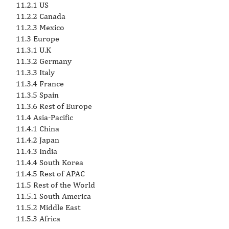
11.2.1 US
11.2.2 Canada
11.2.3 Mexico
11.3 Europe
11.3.1 U.K
11.3.2 Germany
11.3.3 Italy
11.3.4 France
11.3.5 Spain
11.3.6 Rest of Europe
11.4 Asia-Pacific
11.4.1 China
11.4.2 Japan
11.4.3 India
11.4.4 South Korea
11.4.5 Rest of APAC
11.5 Rest of the World
11.5.1 South America
11.5.2 Middle East
11.5.3 Africa