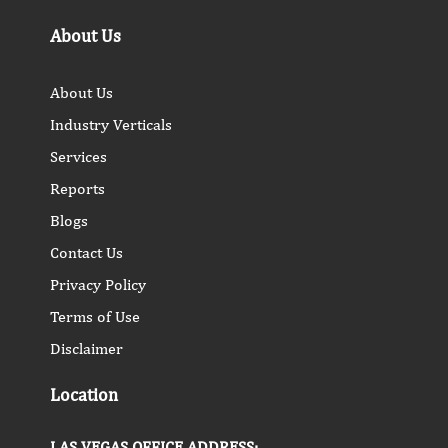
About Us
About Us
Industry Verticals
Services
Reports
Blogs
Contact Us
Privacy Policy
Terms of Use
Disclaimer
Location
LAS VEGAS OFFICE ADDRESS: