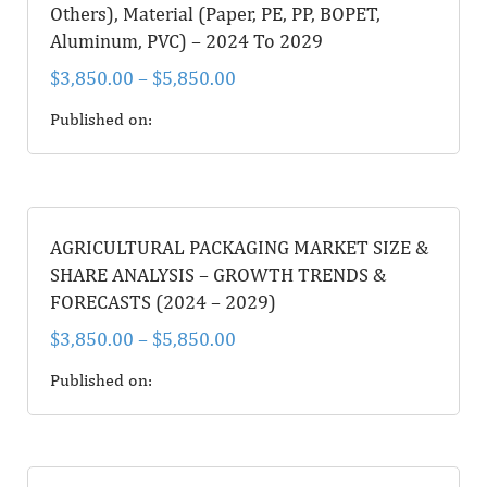
Others), Material (Paper, PE, PP, BOPET,
Aluminum, PVC) – 2024 To 2029
$
3,850.00
–
$
5,850.00
Published on:
AGRICULTURAL PACKAGING MARKET SIZE &
SHARE ANALYSIS – GROWTH TRENDS &
FORECASTS (2024 – 2029)
$
3,850.00
–
$
5,850.00
Published on: