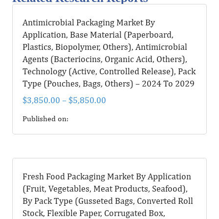
Antimicrobial Packaging Market By
Application, Base Material (Paperboard,
Plastics, Biopolymer, Others), Antimicrobial
Agents (Bacteriocins, Organic Acid, Others),
Technology (Active, Controlled Release), Pack
Type (Pouches, Bags, Others) – 2024 To 2029
$
3,850.00
–
$
5,850.00
Published on:
Fresh Food Packaging Market By Application
(Fruit, Vegetables, Meat Products, Seafood),
By Pack Type (Gusseted Bags, Converted Roll
Stock, Flexible Paper, Corrugated Box,