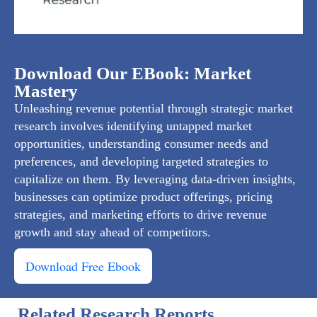
Download Our EBook: Market
Mastery
Unleashing revenue potential through strategic market
research involves identifying untapped market
opportunities, understanding consumer needs and
preferences, and developing targeted strategies to
capitalize on them. By leveraging data-driven insights,
businesses can optimize product offerings, pricing
strategies, and marketing efforts to drive revenue
growth and stay ahead of competitors.
Download Free Ebook
Related Research Reports