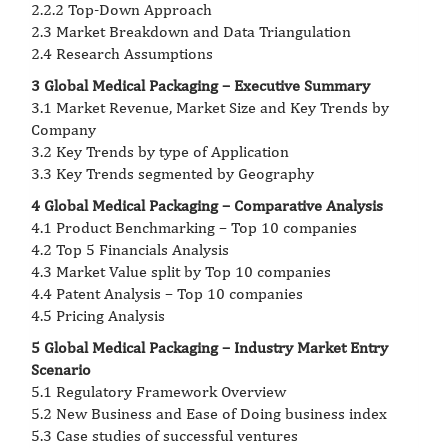
2.2.2 Top-Down Approach
2.3 Market Breakdown and Data Triangulation
2.4 Research Assumptions
3 Global Medical Packaging – Executive Summary
3.1 Market Revenue, Market Size and Key Trends by
Company
3.2 Key Trends by type of Application
3.3 Key Trends segmented by Geography
4 Global Medical Packaging – Comparative Analysis
4.1 Product Benchmarking – Top 10 companies
4.2 Top 5 Financials Analysis
4.3 Market Value split by Top 10 companies
4.4 Patent Analysis – Top 10 companies
4.5 Pricing Analysis
5 Global Medical Packaging – Industry Market Entry
Scenario
5.1 Regulatory Framework Overview
5.2 New Business and Ease of Doing business index
5.3 Case studies of successful ventures