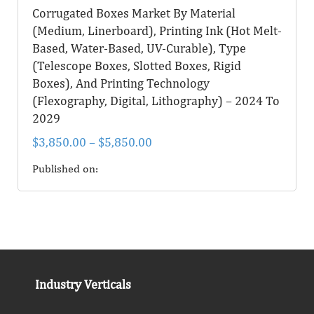
Corrugated Boxes Market By Material
(Medium, Linerboard), Printing Ink (Hot Melt-
Based, Water-Based, UV-Curable), Type
(Telescope Boxes, Slotted Boxes, Rigid
Boxes), And Printing Technology
(Flexography, Digital, Lithography) – 2024 To
2029
$
3,850.00
–
$
5,850.00
Published on:
Industry Verticals