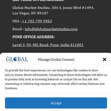
Global Market Studies, 304 S. Jones Blvd #1494,
Las Vegas, NV 89107
USA :
+1 702 799 9963
Email :
info@globalmarketstudies.com
PUNE OFFICE ADDRESS:
Level 3, 93, MG Road, Pune, India 411001
Manage Cookie Consent
Copyright © 2014-2024 Global Market Studies. All
rights reserved.
To provide the best experiences, we use technologies like cookies to store
and/or access device information. Consenting to these technologies will allow us
to process data such as browsing behavior or unique IDs on this site. Not
consenting or withdrawing consent, may adversely affect certain features and
functions.
Accept