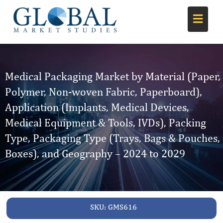
Medical Packaging Market by Material (Paper,
Polymer, Non-woven Fabric, Paperboard),
Application (Implants, Medical Devices,
Medical Equipment & Tools, IVDs), Packing
Type, Packaging Type (Trays, Bags & Pouches,
Boxes), and Geography – 2024 to 2029
SKU:
GMS616