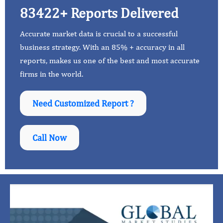
83422+ Reports Delivered
Accurate market data is crucial to a successful
business strategy. With an 85% + accuracy in all
reports, makes us one of the best and most accurate
firms in the world.
Need Customized Report ?
Call Now