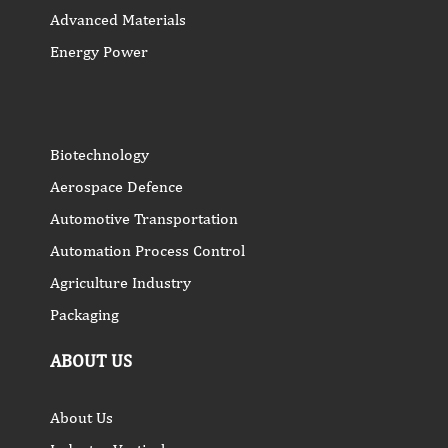
Advanced Materials
Energy Power
Biotechnology
Aerospace Defence
Automotive Transportation
Automation Process Control
Agriculture Industry
Packaging
ABOUT US
About Us