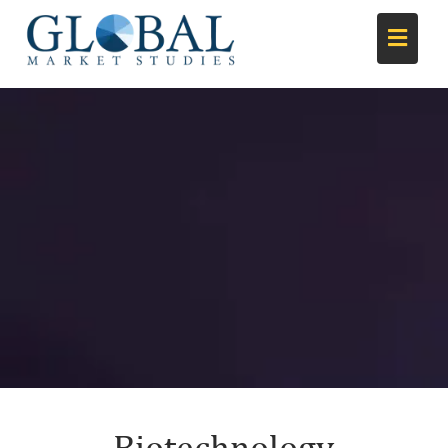
Biotechnology