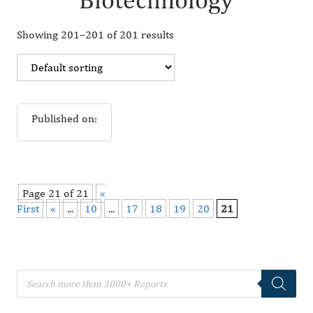
Showing 201–201 of 201 results
Published on:
Page 21 of 21
«
First
«
...
10
...
17
18
19
20
21