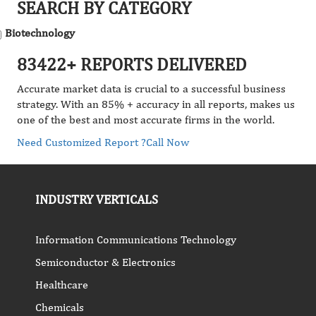
SEARCH BY CATEGORY
Biotechnology
83422+ REPORTS DELIVERED
Accurate market data is crucial to a successful business
strategy. With an 85% + accuracy in all reports, makes us
one of the best and most accurate firms in the world.
Need Customized Report ?
Call Now
INDUSTRY VERTICALS
Information Communications Technology
Semiconductor & Electronics
Healthcare
Chemicals