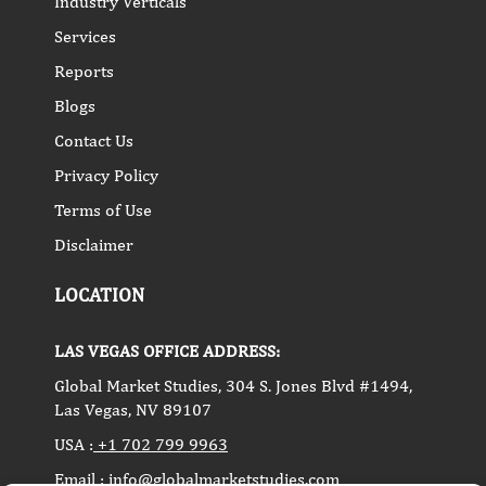
Industry Verticals
Services
Reports
Blogs
Contact Us
Privacy Policy
Terms of Use
Disclaimer
LOCATION
LAS VEGAS OFFICE ADDRESS:
Global Market Studies, 304 S. Jones Blvd #1494,
Las Vegas, NV 89107
USA :
+1 702 799 9963
Email :
info@globalmarketstudies.com