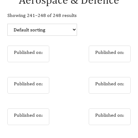
Showing 241–248 of 248 results
Published on:
Published on:
Published on:
Published on:
Published on:
Published on: