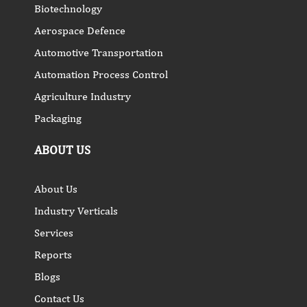
Biotechnology
Aerospace Defence
Automotive Transportation
Automation Process Control
Agriculture Industry
Packaging
ABOUT US
About Us
Industry Verticals
Services
Reports
Blogs
Contact Us