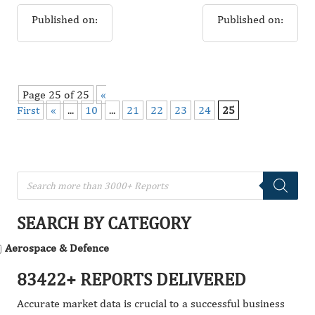
Published on:
Published on:
Page 25 of 25
«
First
«
...
10
...
21
22
23
24
25
SEARCH BY CATEGORY
Aerospace & Defence
83422+ REPORTS DELIVERED
Accurate market data is crucial to a successful business