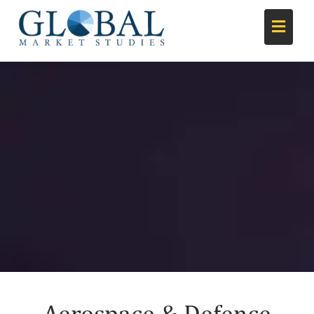
Aerospace & Defence