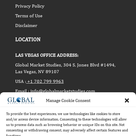
Privacy Policy
Terms of Use
Disclaimer
LOCATION
LAS VEGAS OFFICE ADDRESS:
Global Market Studies, 304 S. Jones Blvd #1494,
Las Vegas, NV 89107
USA :
+1 702 799 9963
Email :
info@globalmarketstudies.com
PUNE OFFICE ADDRESS:
Manage Cookie Consent
Level 3, 93, MG Road, Pune, India 411001
To provide the best experiences, we use technologies like cookies to store
and/or access device information. Consenting to these technologies will allow
us to process data such as browsing behavior or unique IDs on this site. Not
consenting or withdrawing consent, may adversely affect certain features and
Copyright © 2014-2024 Global Market Studies. All
functions.