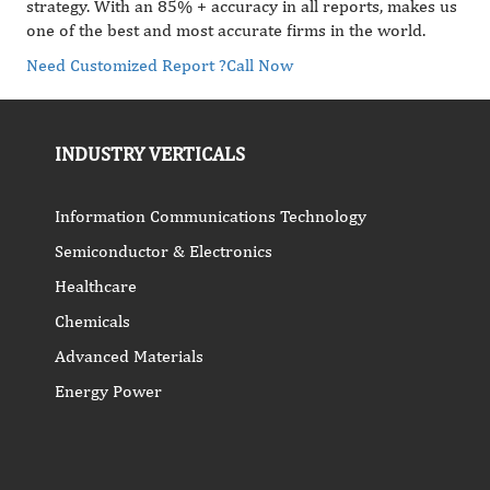
strategy. With an 85% + accuracy in all reports, makes us
one of the best and most accurate firms in the world.
Need Customized Report ?
Call Now
INDUSTRY VERTICALS
Information Communications Technology
Semiconductor & Electronics
Healthcare
Chemicals
Advanced Materials
Energy Power