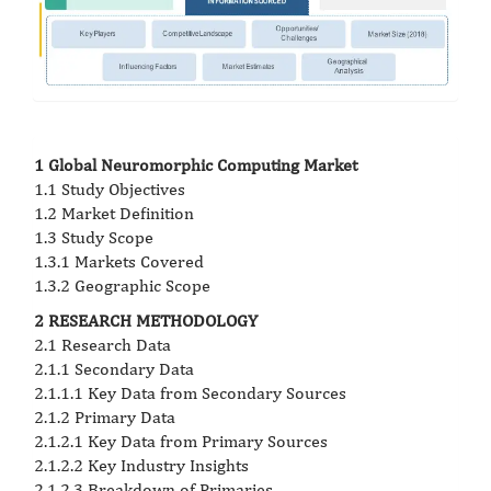
1 Global Neuromorphic Computing Market
1.1 Study Objectives
1.2 Market Definition
1.3 Study Scope
1.3.1 Markets Covered
1.3.2 Geographic Scope
2 RESEARCH METHODOLOGY
2.1 Research Data
2.1.1 Secondary Data
2.1.1.1 Key Data from Secondary Sources
2.1.2 Primary Data
2.1.2.1 Key Data from Primary Sources
2.1.2.2 Key Industry Insights
2.1.2.3 Breakdown of Primaries