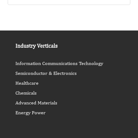
Industry Verticals
Information Communications Technology
Semiconductor & Electronics
Healthcare
Chemicals
Advanced Materials
Energy Power