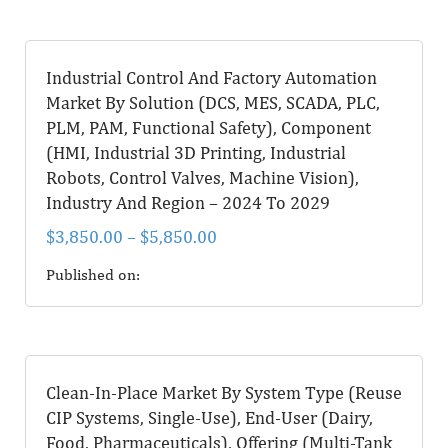
Industrial Control And Factory Automation
Market By Solution (DCS, MES, SCADA, PLC,
PLM, PAM, Functional Safety), Component
(HMI, Industrial 3D Printing, Industrial
Robots, Control Valves, Machine Vision),
Industry And Region – 2024 To 2029
$
3,850.00
–
$
5,850.00
Published on:
Clean-In-Place Market By System Type (Reuse
CIP Systems, Single-Use), End-User (Dairy,
Food, Pharmaceuticals), Offering (Multi-Tank