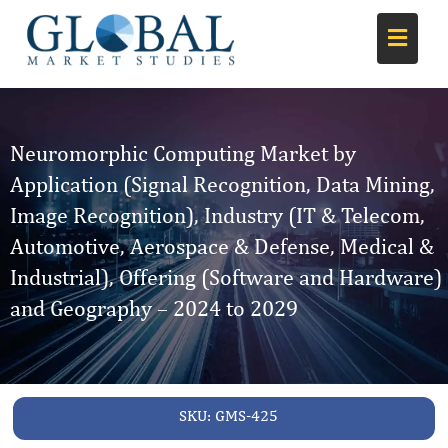
Neuromorphic Computing Market by
Application (Signal Recognition, Data Mining,
Image Recognition), Industry (IT & Telecom,
Automotive, Aerospace & Defense, Medical &
Industrial), Offering (Software and Hardware)
and Geography – 2024 to 2029
SKU:
GMS-425