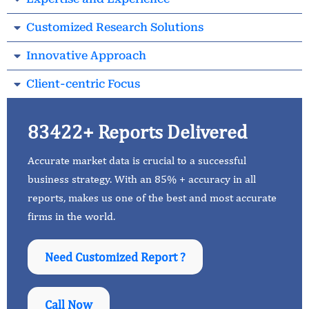
Customized Research Solutions
Innovative Approach
Client-centric Focus
83422+ Reports Delivered
Accurate market data is crucial to a successful
business strategy. With an 85% + accuracy in all
reports, makes us one of the best and most accurate
firms in the world.
Need Customized Report ?
Call Now