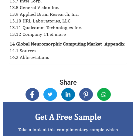
13.7 Intel Corp.
13.8 General Vision Inc.
13.9 Applied Brain Research, Inc.
13.10 HRL Laboratories, LLC
13.11 Qualcomm Technologies Inc.
13.12 Company 11 & more
14 Global Neuromorphic Computing Market- Appendix
14.1 Sources
14.2 Abbreviations
Share
Get A Free Sample
Take a look at this complimentary sample which