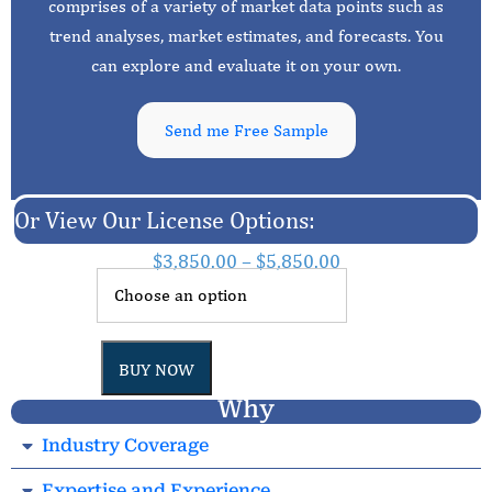
comprises of a variety of market data points such as
trend analyses, market estimates, and forecasts. You
can explore and evaluate it on your own.
Send me Free Sample
Or View Our License Options:
$
3,850.00
–
$
5,850.00
BUY NOW
Why
Industry Coverage
Expertise and Experience