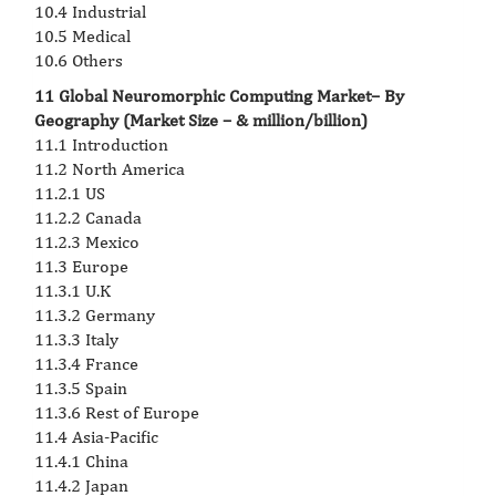
10.4 Industrial
10.5 Medical
10.6 Others
11 Global Neuromorphic Computing Market– By
Geography (Market Size – & million/billion)
11.1 Introduction
11.2 North America
11.2.1 US
11.2.2 Canada
11.2.3 Mexico
11.3 Europe
11.3.1 U.K
11.3.2 Germany
11.3.3 Italy
11.3.4 France
11.3.5 Spain
11.3.6 Rest of Europe
11.4 Asia-Pacific
11.4.1 China
11.4.2 Japan