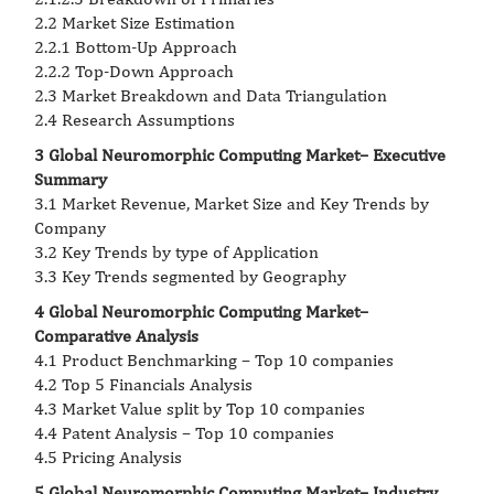
2.2 Market Size Estimation
2.2.1 Bottom-Up Approach
2.2.2 Top-Down Approach
2.3 Market Breakdown and Data Triangulation
2.4 Research Assumptions
3 Global Neuromorphic Computing Market– Executive
Summary
3.1 Market Revenue, Market Size and Key Trends by
Company
3.2 Key Trends by type of Application
3.3 Key Trends segmented by Geography
4 Global Neuromorphic Computing Market–
Comparative Analysis
4.1 Product Benchmarking – Top 10 companies
4.2 Top 5 Financials Analysis
4.3 Market Value split by Top 10 companies
4.4 Patent Analysis – Top 10 companies
4.5 Pricing Analysis
5 Global Neuromorphic Computing Market– Industry