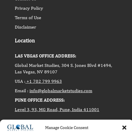
Privacy Policy
Terms of Use
Disclaimer
Location
LAS VEGAS OFFICE ADDRESS:
Global Market Studies, 304 S. Jones Blvd #1494,
Las Vegas, NV 89107
USA :
+1 702 799 9963
Email :
info@globalmarketstudies.com
PUNE OFFICE ADDRESS:
Level 3, 93, MG Road, Pune, India 411001
Manage Cookie Consent