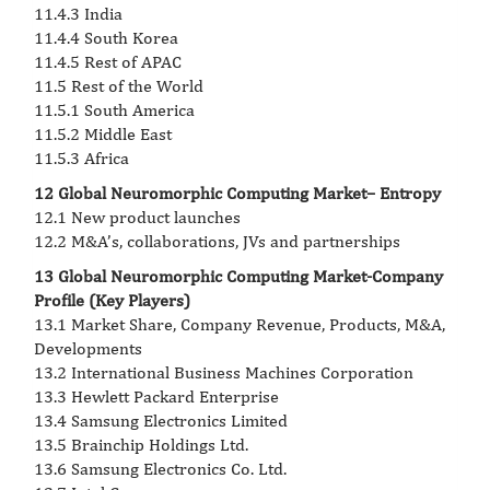
11.4.3 India
11.4.4 South Korea
11.4.5 Rest of APAC
11.5 Rest of the World
11.5.1 South America
11.5.2 Middle East
11.5.3 Africa
12 Global Neuromorphic Computing Market– Entropy
12.1 New product launches
12.2 M&A’s, collaborations, JVs and partnerships
13 Global Neuromorphic Computing Market-Company
Profile (Key Players)
13.1 Market Share, Company Revenue, Products, M&A,
Developments
13.2 International Business Machines Corporation
13.3 Hewlett Packard Enterprise
13.4 Samsung Electronics Limited
13.5 Brainchip Holdings Ltd.
13.6 Samsung Electronics Co. Ltd.