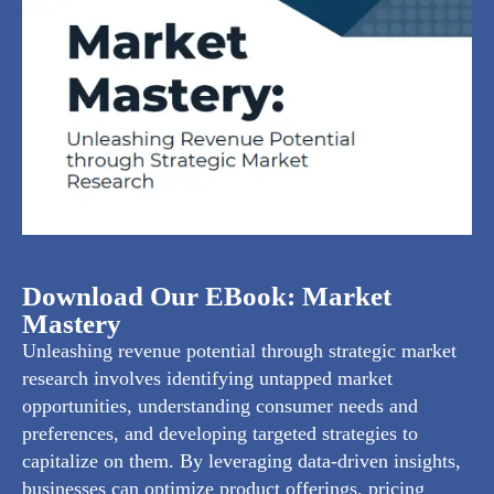
Download Our EBook: Market
Mastery
Unleashing revenue potential through strategic market
research involves identifying untapped market
opportunities, understanding consumer needs and
preferences, and developing targeted strategies to
capitalize on them. By leveraging data-driven insights,
businesses can optimize product offerings, pricing