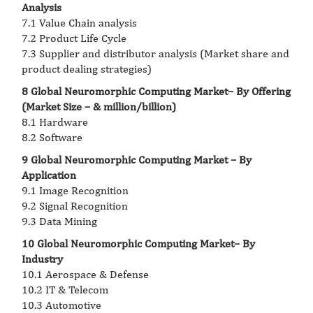
Analysis
7.1 Value Chain analysis
7.2 Product Life Cycle
7.3 Supplier and distributor analysis (Market share and
product dealing strategies)
8 Global Neuromorphic Computing Market– By Offering
(Market Size – & million/billion)
8.1 Hardware
8.2 Software
9 Global Neuromorphic Computing Market – By
Application
9.1 Image Recognition
9.2 Signal Recognition
9.3 Data Mining
10 Global Neuromorphic Computing Market– By
Industry
10.1 Aerospace & Defense
10.2 IT & Telecom
10.3 Automotive