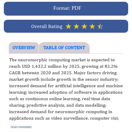
Format: PDF
☆
☆
☆
☆
☆
Overall Rating
OVERVIEW
TABLE OF CONTENT
The neuromorphic computing market is expected to
reach USD 1,432.2 million by 2025, growing at 82.2%
CAGR between 2020 and 2025. Major factors driving
market growth include growth in the sensor industry;
increased demand for artificial intelligence and machine
learning; increased adoption of software in applications
such as continuous online learning, real-time data
sharing, predictive analysis, and data modelling;
increased demand for neuromorphic computing in
applications such as video surveillance, computer visi;