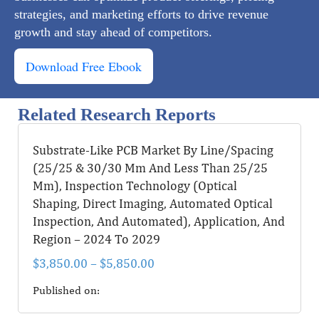
strategies, and marketing efforts to drive revenue
growth and stay ahead of competitors.
Download Free Ebook
Related Research Reports
Substrate-Like PCB Market By Line/Spacing
(25/25 & 30/30 Μm And Less Than 25/25
Μm), Inspection Technology (Optical
Shaping, Direct Imaging, Automated Optical
Inspection, And Automated), Application, And
Region – 2024 To 2029
$
3,850.00
–
$
5,850.00
Published on: