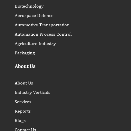
Biotechnology
Aerospace Defence
Automotive Transportation
Automation Process Control
Agriculture Industry
Packaging
About Us
About Us
Industry Verticals
Services
Reports
Blogs
Contact Us