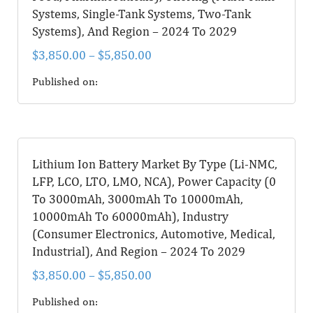
Systems, Single-Tank Systems, Two-Tank
Systems), And Region – 2024 To 2029
$
3,850.00
–
$
5,850.00
Published on:
Lithium Ion Battery Market By Type (Li-NMC,
LFP, LCO, LTO, LMO, NCA), Power Capacity (0
To 3000mAh, 3000mAh To 10000mAh,
10000mAh To 60000mAh), Industry
(Consumer Electronics, Automotive, Medical,
Industrial), And Region – 2024 To 2029
$
3,850.00
–
$
5,850.00
Published on: