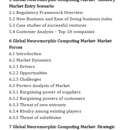
Market Entry Scenario
5.1 Regulatory Framework Overview
5.2 New Business and Ease of Doing business index
5.3 Case studies of successful ventures
5.4 Customer Analysis – Top 10 companies
6 Global Neuromorphic Computing Market- Market
Forces
6.1 Introduction
6.2 Market Dynamics
6.2.1 Drivers
6.2.2 Opportunities
6.2.3 Challenges
6.3 Porters Analysis of Market
6.3.1 Bargaining power of suppliers
6.3.2 Bargaining powers of customers
6.3.3 Threat of new entrants
6.3.4 Rivalry among existing players
6.3.5 Threat of substitutes
7 Global Neuromorphic Computing Market- Strategic