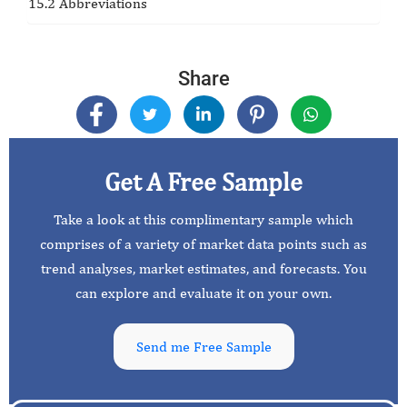
15.2 Abbreviations
Share
Get A Free Sample
Take a look at this complimentary sample which
comprises of a variety of market data points such as
trend analyses, market estimates, and forecasts. You
can explore and evaluate it on your own.
Send me Free Sample