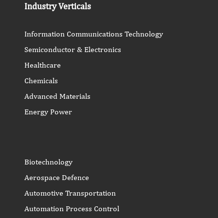
Industry Verticals
Information Communications Technology
Semiconductor & Electronics
Healthcare
Chemicals
Advanced Materials
Energy Power
Biotechnology
Aerospace Defence
Automotive Transportation
Automation Process Control