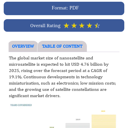
Format: PDF
☆
☆
☆
☆
☆
Overall Rating
OVERVIEW
TABLE OF CONTENT
The global market size of nanosatellite and
microsatellite is expected to hit USD 4.76 billion by
2025, rising over the forecast period at a CAGR of
19.1%. Continuous developments in technology
miniaturisation, such as electronics; low mission costs;
and the growing use of satellite constellations are
significant market drivers.