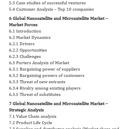
5.3 Case studies of successful ventures
5.4 Customer Analysis – Top 10 companies
6 Global Nanosatellite and Microsatellite Market –
Market Forces
6.1 Introduction
6.2 Market Dynamics
6.2.1 Drivers
6.2.2 Opportunities
6.2.3 Challenges
6.3 Porters Analysis of Market
6.3.1 Bargaining power of suppliers
6.3.2 Bargaining powers of customers
6.3.3 Threat of new entrants
6.3.4 Rivalry among existing players
6.3.5 Threat of substitutes
7 Global Nanosatellite and Microsatellite Market –
Strategic Analysis
7.1 Value Chain analysis
7.2 Product Life Cycle
7.3 Supplier and distributor analysis (Market share and