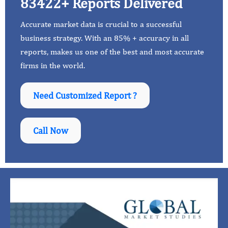
83422+ Reports Delivered
Accurate market data is crucial to a successful
business strategy. With an 85% + accuracy in all
reports, makes us one of the best and most accurate
firms in the world.
Need Customized Report ?
Call Now