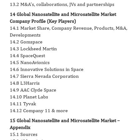
13.2 M&A’s, collaborations, JVs and partnerships
14 Global Nanosatellite and Microsatellite Market
Company Profile (Key Players)
14.1 Market Share, Company Revenue, Products, M&A,
Developments
14.2 Gomspace
14.3 Lockheed Martin
14.4 SpaceQuest
14.5 NanoAvionics
14.6 Innovative Solutions in Space
14.7 Sierra Nevada Corporation
14.8 L3Harris
14.9 AAC Clyde Space
14.10 Planet Labs
14.11 Tyvak
14.12 Company 11 & more
15 Global Nanosatellite and Microsatellite Market –
Appendix
15.1 Sources