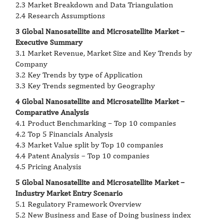
2.3 Market Breakdown and Data Triangulation
2.4 Research Assumptions
3 Global Nanosatellite and Microsatellite Market –
Executive Summary
3.1 Market Revenue, Market Size and Key Trends by
Company
3.2 Key Trends by type of Application
3.3 Key Trends segmented by Geography
4 Global Nanosatellite and Microsatellite Market –
Comparative Analysis
4.1 Product Benchmarking – Top 10 companies
4.2 Top 5 Financials Analysis
4.3 Market Value split by Top 10 companies
4.4 Patent Analysis – Top 10 companies
4.5 Pricing Analysis
5 Global Nanosatellite and Microsatellite Market –
Industry Market Entry Scenario
5.1 Regulatory Framework Overview
5.2 New Business and Ease of Doing business index