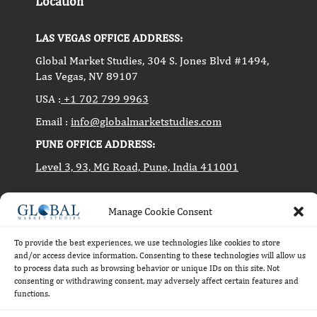
Location
LAS VEGAS OFFICE ADDRESS:
Global Market Studies, 304 S. Jones Blvd #1494,
Las Vegas, NV 89107
USA :
+1 702 799 9963
Email :
info@globalmarketstudies.com
PUNE OFFICE ADDRESS:
Level 3, 93, MG Road, Pune, India 411001
Manage Cookie Consent
Copyright © 2014-2024 Global Market Studies. All
rights reserved.
To provide the best experiences, we use technologies like cookies to store
and/or access device information. Consenting to these technologies will allow us
to process data such as browsing behavior or unique IDs on this site. Not
consenting or withdrawing consent, may adversely affect certain features and
functions.