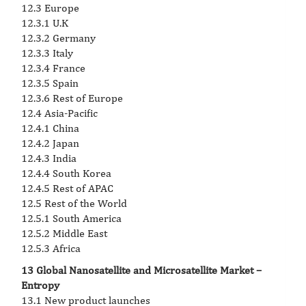
12.3 Europe
12.3.1 U.K
12.3.2 Germany
12.3.3 Italy
12.3.4 France
12.3.5 Spain
12.3.6 Rest of Europe
12.4 Asia-Pacific
12.4.1 China
12.4.2 Japan
12.4.3 India
12.4.4 South Korea
12.4.5 Rest of APAC
12.5 Rest of the World
12.5.1 South America
12.5.2 Middle East
12.5.3 Africa
13 Global Nanosatellite and Microsatellite Market –
Entropy
13.1 New product launches