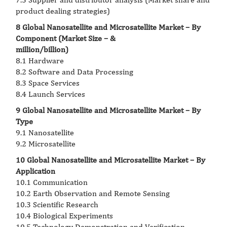
product dealing strategies)
8 Global Nanosatellite and Microsatellite Market – By
Component (Market Size – &
million/billion)
8.1 Hardware
8.2 Software and Data Processing
8.3 Space Services
8.4 Launch Services
9 Global Nanosatellite and Microsatellite Market – By
Type
9.1 Nanosatellite
9.2 Microsatellite
10 Global Nanosatellite and Microsatellite Market – By
Application
10.1 Communication
10.2 Earth Observation and Remote Sensing
10.3 Scientific Research
10.4 Biological Experiments
10.5 Technology Demonstration and Verification