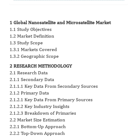
1 Global Nanosatellite and Microsatellite Market
1.1 Study Objectives
1.2 Market Definition
1.3 Study Scope
1.3.1 Markets Covered
1.3.2 Geographic Scope
2 RESEARCH METHODOLOGY
2.1 Research Data
2.1.1 Secondary Data
2.1.1.1 Key Data From Secondary Sources
2.1.2 Primary Data
2.1.2.1 Key Data From Primary Sources
2.1.2.2 Key Industry Insights
2.1.2.3 Breakdown of Primaries
2.2 Market Size Estimation
2.2.1 Bottom-Up Approach
2.2.2 Top-Down Approach