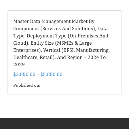
Master Data Management Market By
Component (Services And Solutions), Data
Type, Deployment Type (On-Premises And
Cloud), Entity Size (MSMEs & Large
Enterprises), Vertical (BFSI, Manufacturing,
Healthcare, Retail), And Region – 2024 To
2029
$
3,850.00
–
$
5,850.00
Published on: