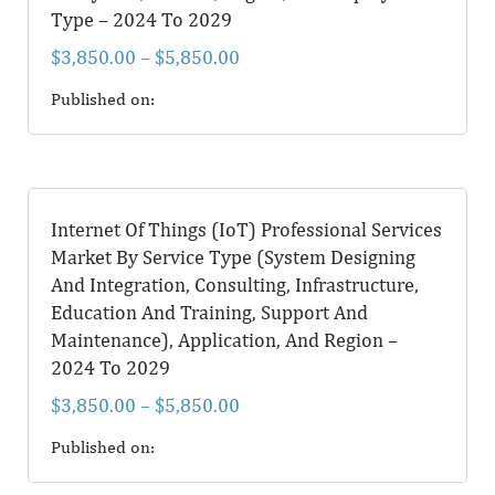
Type – 2024 To 2029
$
3,850.00
–
$
5,850.00
Published on:
Internet Of Things (IoT) Professional Services
Market By Service Type (System Designing
And Integration, Consulting, Infrastructure,
Education And Training, Support And
Maintenance), Application, And Region –
2024 To 2029
$
3,850.00
–
$
5,850.00
Published on: