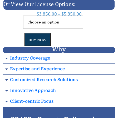
Or View Our License Options:
$
3,850.00
–
$
5,850.00
BUY NOW
Why
Industry Coverage
Expertise and Experience
Customized Research Solutions
Innovative Approach
Client-centric Focus