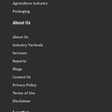
Agriculture Industry
Packaging
About Us
About Us
Industry Verticals
Services
Reports
Blogs
Contact Us
Privacy Policy
Terms of Use
Disclaimer