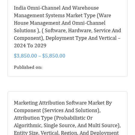
India Omni-Channel And Warehouse
Management Systems Market Type (Ware
House Management And Omni-Channel
Solutions ), ( Software, Hardware, Service And
Component), Deployment Type And Vertical –
2024 To 2029
$
3,850.00
–
$
5,850.00
Published on:
Marketing Attribution Software Market By
Component (Services And Solutions),
Attribution Type (Probabilistic Or
Algorithmic, Single Source, And Multi Source),
Entity Size, Vertical, Region, And Deployment