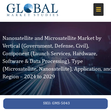
Nanosatellite and Microsatellite Market by
Vertical (Government, Defense, Civil),
Component (Launch Services, Hardware,
Software & Data Processing), Type
(Microsatellite, Nanosatellite), Application, an
Region – 2024 to 2029
SKU:
GMS-5043