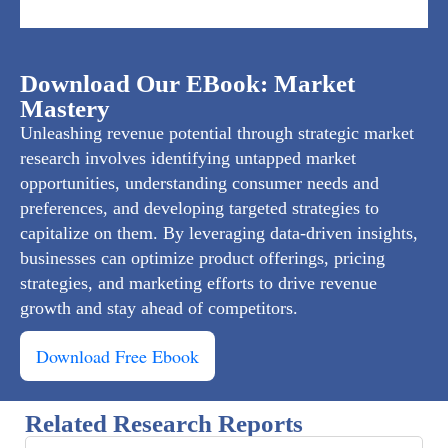
Download Our EBook: Market
Mastery
Unleashing revenue potential through strategic market
research involves identifying untapped market
opportunities, understanding consumer needs and
preferences, and developing targeted strategies to
capitalize on them. By leveraging data-driven insights,
businesses can optimize product offerings, pricing
strategies, and marketing efforts to drive revenue
growth and stay ahead of competitors.
Download Free Ebook
Related Research Reports