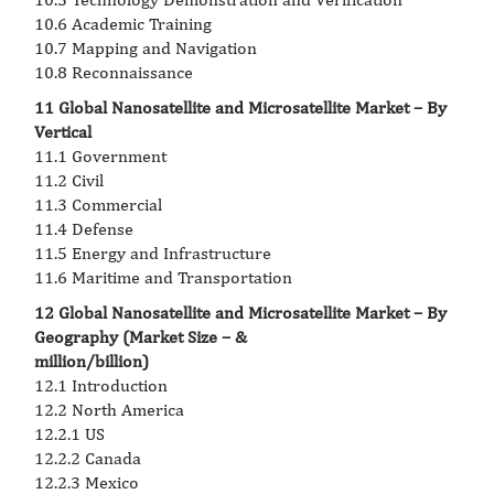
10.6 Academic Training
10.7 Mapping and Navigation
10.8 Reconnaissance
11 Global Nanosatellite and Microsatellite Market – By
Vertical
11.1 Government
11.2 Civil
11.3 Commercial
11.4 Defense
11.5 Energy and Infrastructure
11.6 Maritime and Transportation
12 Global Nanosatellite and Microsatellite Market – By
Geography (Market Size – &
million/billion)
12.1 Introduction
12.2 North America
12.2.1 US
12.2.2 Canada
12.2.3 Mexico