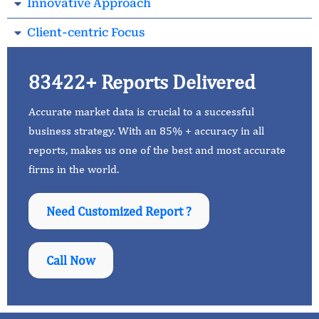
Innovative Approach
Client-centric Focus
83422+ Reports Delivered
Accurate market data is crucial to a successful
business strategy. With an 85% + accuracy in all
reports, makes us one of the best and most accurate
firms in the world.
Need Customized Report ?
Call Now