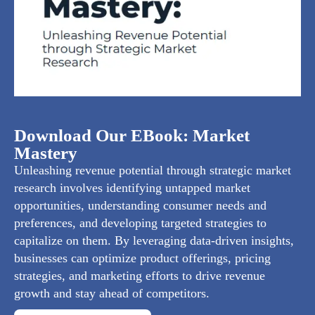
Download Our EBook: Market
Mastery
Unleashing revenue potential through strategic market
research involves identifying untapped market
opportunities, understanding consumer needs and
preferences, and developing targeted strategies to
capitalize on them. By leveraging data-driven insights,
businesses can optimize product offerings, pricing
strategies, and marketing efforts to drive revenue
growth and stay ahead of competitors.