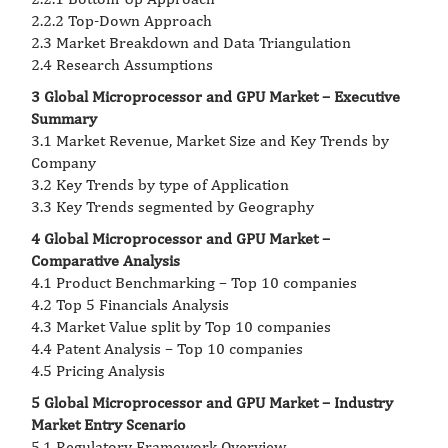
2.2.2 Top-Down Approach
2.3 Market Breakdown and Data Triangulation
2.4 Research Assumptions
3 Global Microprocessor and GPU Market – Executive
Summary
3.1 Market Revenue, Market Size and Key Trends by
Company
3.2 Key Trends by type of Application
3.3 Key Trends segmented by Geography
4 Global Microprocessor and GPU Market –
Comparative Analysis
4.1 Product Benchmarking – Top 10 companies
4.2 Top 5 Financials Analysis
4.3 Market Value split by Top 10 companies
4.4 Patent Analysis – Top 10 companies
4.5 Pricing Analysis
5 Global Microprocessor and GPU Market – Industry
Market Entry Scenario
5.1 Regulatory Framework Overview