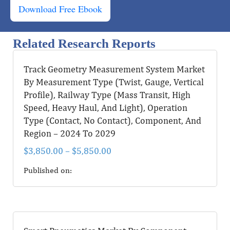
Download Free Ebook
Related Research Reports
Track Geometry Measurement System Market
By Measurement Type (Twist, Gauge, Vertical
Profile), Railway Type (Mass Transit, High
Speed, Heavy Haul, And Light), Operation
Type (Contact, No Contact), Component, And
Region – 2024 To 2029
$
3,850.00
–
$
5,850.00
Published on: