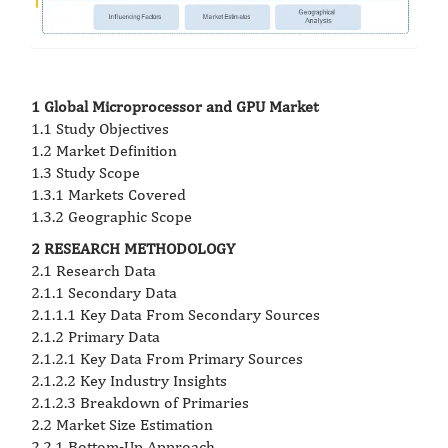
1 Global Microprocessor and GPU Market
1.1 Study Objectives
1.2 Market Definition
1.3 Study Scope
1.3.1 Markets Covered
1.3.2 Geographic Scope
2 RESEARCH METHODOLOGY
2.1 Research Data
2.1.1 Secondary Data
2.1.1.1 Key Data From Secondary Sources
2.1.2 Primary Data
2.1.2.1 Key Data From Primary Sources
2.1.2.2 Key Industry Insights
2.1.2.3 Breakdown of Primaries
2.2 Market Size Estimation
2.2.1 Bottom-Up Approach