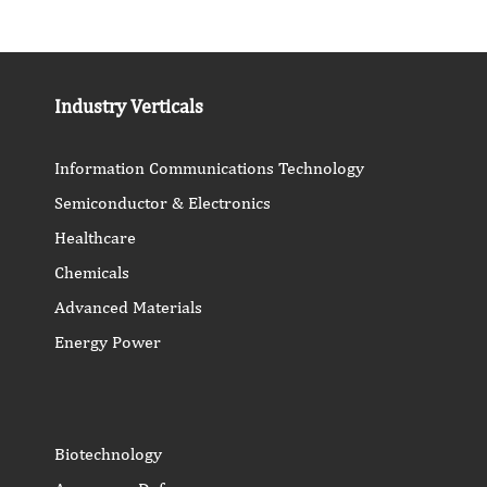
Industry Verticals
Information Communications Technology
Semiconductor & Electronics
Healthcare
Chemicals
Advanced Materials
Energy Power
Biotechnology