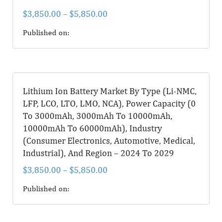
$
3,850.00
–
$
5,850.00
Published on:
Lithium Ion Battery Market By Type (Li-NMC,
LFP, LCO, LTO, LMO, NCA), Power Capacity (0
To 3000mAh, 3000mAh To 10000mAh,
10000mAh To 60000mAh), Industry
(Consumer Electronics, Automotive, Medical,
Industrial), And Region – 2024 To 2029
$
3,850.00
–
$
5,850.00
Published on: