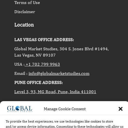
Terms of Use
Disclaimer
Location
LAS VEGAS OFFICE ADDRESS:
Global Market Studies, 304 S. Jones Blvd #1494,
Las Vegas, NV 89107
USA :
+1 702 799 9963
Email :
info@globalmarketstudies.com
PUNE OFFICE ADDRESS:
Level 3, 93, MG Road, Pune, India 411001
Manage Cookie Consent
Copyright © 2014-2024 Global Market Studies. All
rights reserved.
To provide the best experiences, we use technologies like cookies to store
and/or access device information. Consenting to these technologies will allow us