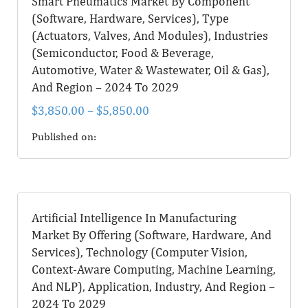
Smart Pneumatics Market By Component
(Software, Hardware, Services), Type
(Actuators, Valves, And Modules), Industries
(Semiconductor, Food & Beverage,
Automotive, Water & Wastewater, Oil & Gas),
And Region – 2024 To 2029
$
3,850.00
–
$
5,850.00
Published on:
Artificial Intelligence In Manufacturing
Market By Offering (Software, Hardware, And
Services), Technology (Computer Vision,
Context-Aware Computing, Machine Learning,
And NLP), Application, Industry, And Region –
2024 To 2029