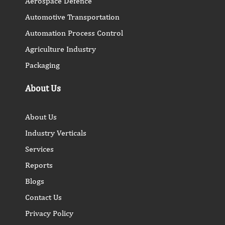
Aerospace Defence
Automotive Transportation
Automation Process Control
Agriculture Industry
Packaging
About Us
About Us
Industry Verticals
Services
Reports
Blogs
Contact Us
Privacy Policy