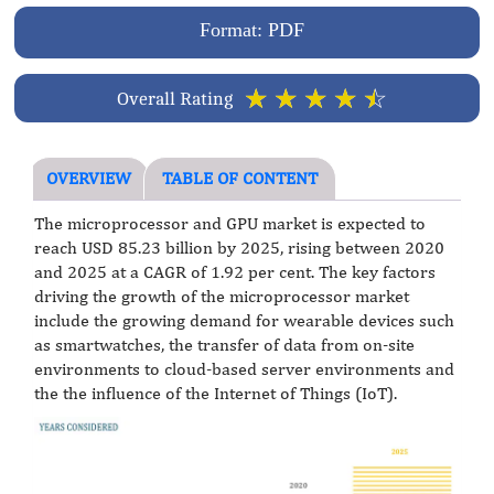
Format: PDF
☆
☆
☆
☆
☆
Overall Rating
OVERVIEW
TABLE OF CONTENT
The microprocessor and GPU market is expected to
reach USD 85.23 billion by 2025, rising between 2020
and 2025 at a CAGR of 1.92 per cent. The key factors
driving the growth of the microprocessor market
include the growing demand for wearable devices such
as smartwatches, the transfer of data from on-site
environments to cloud-based server environments and
the the influence of the Internet of Things (IoT).