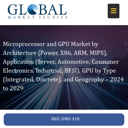
Microprocessor and GPU Market by
Architecture (Power, X86, ARM, MIPS),
Application (Server, Automotive, Consumer
Electronics, Industrial, BFSI), GPU by Type
(Integrated, Discrete), and Geography – 2024
to 2029
SKU:
GMS-318