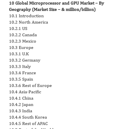
10 Global Microprocessor and GPU Market – By
Geography (Market Size – & million/billion)
10.1 Introduction
10.2 North America
10.2.1 US
10.2.2 Canada
10.2.3 Mexico
10.3 Europe
10.3.1 U.K
10.3.2 Germany
10.3.3 Italy
10.3.4 France
10.3.5 Spain
10.3.6 Rest of Europe
10.4 Asia-Pacific
10.4.1 China
10.4.2 Japan
10.4.3 India
10.4.4 South Korea
10.4.5 Rest of APAC