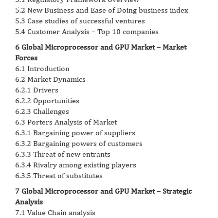
5.2 New Business and Ease of Doing business index
5.3 Case studies of successful ventures
5.4 Customer Analysis – Top 10 companies
6 Global Microprocessor and GPU Market – Market
Forces
6.1 Introduction
6.2 Market Dynamics
6.2.1 Drivers
6.2.2 Opportunities
6.2.3 Challenges
6.3 Porters Analysis of Market
6.3.1 Bargaining power of suppliers
6.3.2 Bargaining powers of customers
6.3.3 Threat of new entrants
6.3.4 Rivalry among existing players
6.3.5 Threat of substitutes
7 Global Microprocessor and GPU Market – Strategic
Analysis
7.1 Value Chain analysis