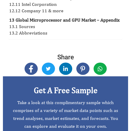
12.11 Intel Corporation
12.12 Company 11 & more
13 Global Microprocessor and GPU Market – Appendix
13.1 Sources
13.2 Abbreviations
Share
Get A Free Sample
Take a look at this complimentary sample which
comprises of a variety of market data points such as
trend analyses, market estimates, and forecasts. You
can explore and evaluate it on your own.