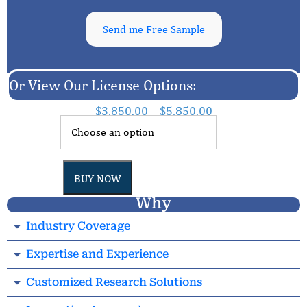
Send me Free Sample
Or View Our License Options:
$
3,850.00
–
$
5,850.00
BUY NOW
Why
Industry Coverage
Expertise and Experience
Customized Research Solutions