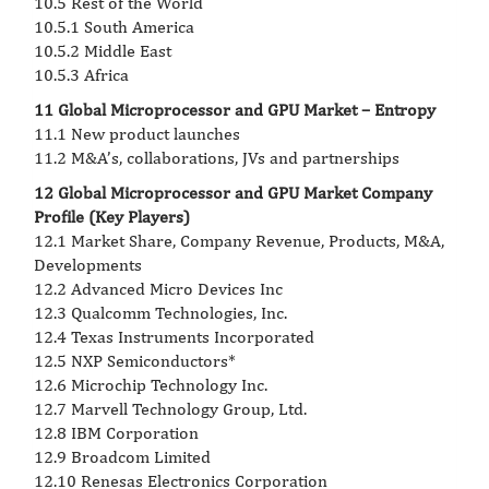
10.5 Rest of the World
10.5.1 South America
10.5.2 Middle East
10.5.3 Africa
11 Global Microprocessor and GPU Market – Entropy
11.1 New product launches
11.2 M&A’s, collaborations, JVs and partnerships
12 Global Microprocessor and GPU Market Company
Profile (Key Players)
12.1 Market Share, Company Revenue, Products, M&A,
Developments
12.2 Advanced Micro Devices Inc
12.3 Qualcomm Technologies, Inc.
12.4 Texas Instruments Incorporated
12.5 NXP Semiconductors*
12.6 Microchip Technology Inc.
12.7 Marvell Technology Group, Ltd.
12.8 IBM Corporation
12.9 Broadcom Limited
12.10 Renesas Electronics Corporation