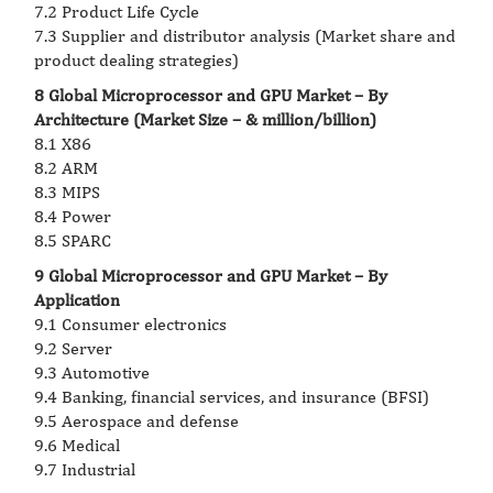
7.2 Product Life Cycle
7.3 Supplier and distributor analysis (Market share and
product dealing strategies)
8 Global Microprocessor and GPU Market – By
Architecture (Market Size – & million/billion)
8.1 X86
8.2 ARM
8.3 MIPS
8.4 Power
8.5 SPARC
9 Global Microprocessor and GPU Market – By
Application
9.1 Consumer electronics
9.2 Server
9.3 Automotive
9.4 Banking, financial services, and insurance (BFSI)
9.5 Aerospace and defense
9.6 Medical
9.7 Industrial