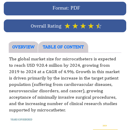
Format: PDF
☆
☆
☆
☆
☆
Overall Rating
OVERVIEW
TABLE OF CONTENT
The global market size for microcatheters is expected
to reach USD 920.4 million by 2024, growing from
2019 to 2024 at a CAGR of 4.9%. Growth in this market
is driven primarily by the increase in the target patient
population (suffering from cardiovascular diseases,
neurovascular disorders, and cancer), growing
acceptance of minimally invasive surgical procedures,
and the increasing number of clinical research studies
supported by microcatheter.