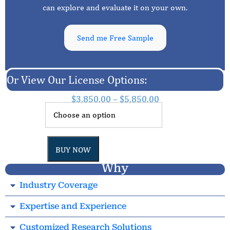
can explore and evaluate it on your own.
Send me Free Sample
Or View Our License Options:
$
3,850.00
–
$
5,850.00
BUY NOW
Why
Industry Coverage
Expertise and Experience
Customized Research Solutions