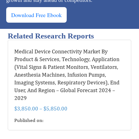
Download Free Ebook
Related Research Reports
Medical Device Connectivity Market By
Product & Services, Technology, Application
(Vital Signs & Patient Monitors, Ventilators,
Anesthesia Machines, Infusion Pumps,
Imaging Systems, Respiratory Devices), End
User, And Region – Global Forecast 2024 –
2029
$
3,850.00
–
$
5,850.00
Published on: