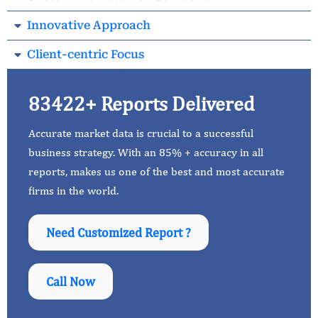
Innovative Approach
Client-centric Focus
83422+ Reports Delivered
Accurate market data is crucial to a successful
business strategy. With an 85% + accuracy in all
reports, makes us one of the best and most accurate
firms in the world.
Need Customized Report ?
Call Now