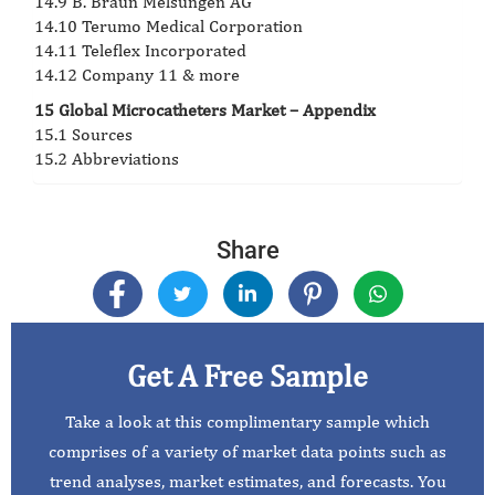
14.9 B. Braun Melsungen AG
14.10 Terumo Medical Corporation
14.11 Teleflex Incorporated
14.12 Company 11 & more
15 Global Microcatheters Market – Appendix
15.1 Sources
15.2 Abbreviations
Share
Get A Free Sample
Take a look at this complimentary sample which
comprises of a variety of market data points such as
trend analyses, market estimates, and forecasts. You