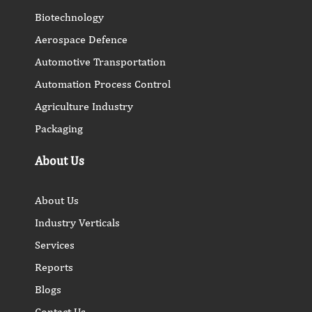
Biotechnology
Aerospace Defence
Automotive Transportation
Automation Process Control
Agriculture Industry
Packaging
About Us
About Us
Industry Verticals
Services
Reports
Blogs
Contact Us