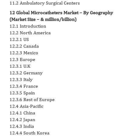
11.2 Ambulatory Surgical Centers
12 Global Microcatheters Market – By Geography
(Market Size – & million/billion)
12.1 Introduction
12.2 North America
12.2.1 US
12.2.2 Canada
12.2.3 Mexico
12.3 Europe
12.3.1 U.K
12.3.2 Germany
12.3.3 Italy
12.3.4 France
12.3.5 Spain
12.3.6 Rest of Europe
12.4 Asia-Pacific
12.4.1 China
12.4.2 Japan
12.4.3 India
12.4.4 South Korea