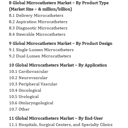
8 Global Microcatheters Market – By Product Type
(Market Size – & million/billion)
8.1 Delivery Microcatheters
8.2 Aspiration Microcatheters
8.3 Diagnostic Microcatheters
8.4 Steerable Microcatheters
9 Global Microcatheters Market – By Product Design
9.1 Single-Lumen Microcatheters
9.2 Dual-Lumen Microcatheters
10 Global Microcatheters Market – By Application
10.1 Cardiovascular
10.2 Neurovascular
10.3 Peripheral Vascular
10.4 Oncological
10.5 Urological
10.6 Otolaryngological
10.7 Other
11 Global Microcatheters Market – By End-User
11.1 Hospitals, Surgical Centers, and Specialty Clinics