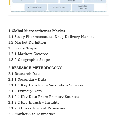
1 Global Microcatheters Market
1.1 Study Pharmaceutical Drug Delivery Market
1.2 Market Definition
1.3 Study Scope
1.3.1 Markets Covered
1.3.2 Geographic Scope
2 RESEARCH METHODOLOGY
2.1 Research Data
2.1.1 Secondary Data
2.1.1.1 Key Data From Secondary Sources
2.1.2 Primary Data
2.1.2.1 Key Data From Primary Sources
2.1.2.2 Key Industry Insights
2.1.2.3 Breakdown of Primaries
2.2 Market Size Estimation