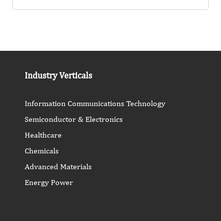
Industry Verticals
Information Communications Technology
Semiconductor & Electronics
Healthcare
Chemicals
Advanced Materials
Energy Power