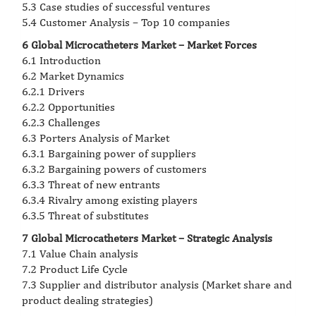
5.3 Case studies of successful ventures
5.4 Customer Analysis – Top 10 companies
6 Global Microcatheters Market – Market Forces
6.1 Introduction
6.2 Market Dynamics
6.2.1 Drivers
6.2.2 Opportunities
6.2.3 Challenges
6.3 Porters Analysis of Market
6.3.1 Bargaining power of suppliers
6.3.2 Bargaining powers of customers
6.3.3 Threat of new entrants
6.3.4 Rivalry among existing players
6.3.5 Threat of substitutes
7 Global Microcatheters Market – Strategic Analysis
7.1 Value Chain analysis
7.2 Product Life Cycle
7.3 Supplier and distributor analysis (Market share and
product dealing strategies)