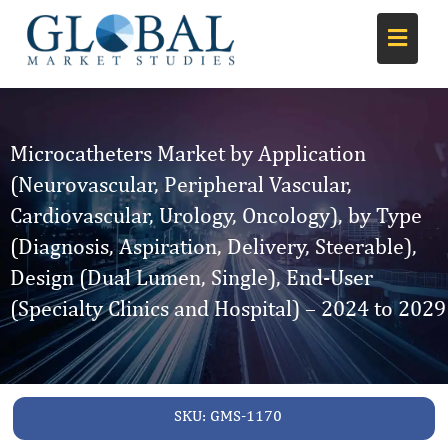
Microcatheters Market by Application
(Neurovascular, Peripheral Vascular,
Cardiovascular, Urology, Oncology), by Type
(Diagnosis, Aspiration, Delivery, Steerable),
Design (Dual Lumen, Single), End-User
(Specialty Clinics and Hospital) – 2024 to 2029
SKU:
GMS-1170