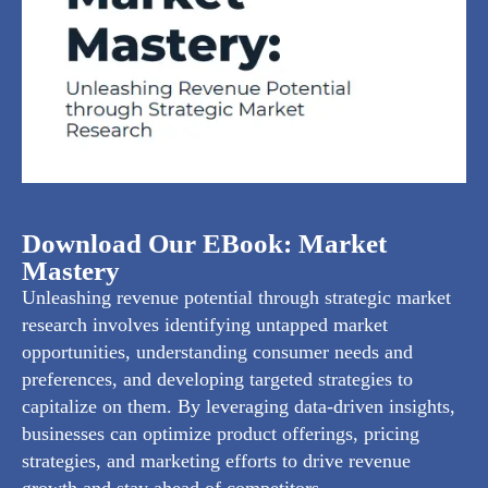
Download Our EBook: Market
Mastery
Unleashing revenue potential through strategic market
research involves identifying untapped market
opportunities, understanding consumer needs and
preferences, and developing targeted strategies to
capitalize on them. By leveraging data-driven insights,
businesses can optimize product offerings, pricing
strategies, and marketing efforts to drive revenue
growth and stay ahead of competitors.