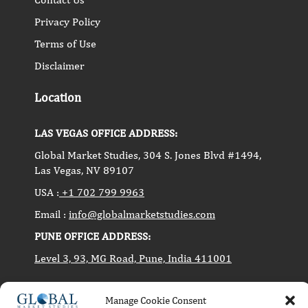
Privacy Policy
Terms of Use
Disclaimer
Location
LAS VEGAS OFFICE ADDRESS:
Global Market Studies, 304 S. Jones Blvd #1494,
Las Vegas, NV 89107
USA :
+1 702 799 9963
Email :
info@globalmarketstudies.com
PUNE OFFICE ADDRESS:
Level 3, 93, MG Road, Pune, India 411001
Manage Cookie Consent