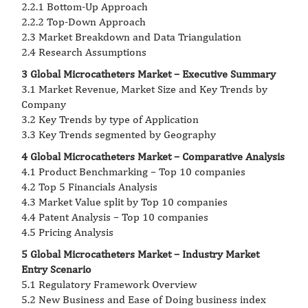
2.2.1 Bottom-Up Approach
2.2.2 Top-Down Approach
2.3 Market Breakdown and Data Triangulation
2.4 Research Assumptions
3 Global Microcatheters Market – Executive Summary
3.1 Market Revenue, Market Size and Key Trends by
Company
3.2 Key Trends by type of Application
3.3 Key Trends segmented by Geography
4 Global Microcatheters Market – Comparative Analysis
4.1 Product Benchmarking – Top 10 companies
4.2 Top 5 Financials Analysis
4.3 Market Value split by Top 10 companies
4.4 Patent Analysis – Top 10 companies
4.5 Pricing Analysis
5 Global Microcatheters Market – Industry Market
Entry Scenario
5.1 Regulatory Framework Overview
5.2 New Business and Ease of Doing business index