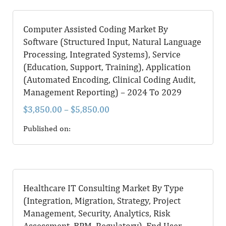
Computer Assisted Coding Market By
Software (Structured Input, Natural Language
Processing, Integrated Systems), Service
(Education, Support, Training), Application
(Automated Encoding, Clinical Coding Audit,
Management Reporting) – 2024 To 2029
$
3,850.00
–
$
5,850.00
Published on:
Healthcare IT Consulting Market By Type
(Integration, Migration, Strategy, Project
Management, Security, Analytics, Risk
Assessment, BPM, Regulatory), End User