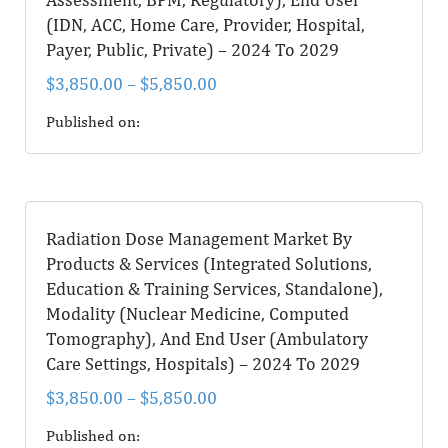
(IDN, ACC, Home Care, Provider, Hospital,
Payer, Public, Private) – 2024 To 2029
$
3,850.00
–
$
5,850.00
Published on:
Radiation Dose Management Market By
Products & Services (Integrated Solutions,
Education & Training Services, Standalone),
Modality (Nuclear Medicine, Computed
Tomography), And End User (Ambulatory
Care Settings, Hospitals) – 2024 To 2029
$
3,850.00
–
$
5,850.00
Published on: