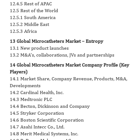
12.4.5 Rest of APAC
12.5 Rest of the World
12.5.1 South America
12.5.2 Middle East
12.5.3 Africa
13 Global Microcatheters Market – Entropy
13.1 New product launches
13.2 M&A’s, collaborations, JVs and partnerships
14 Global Microcatheters Market Company Profile (Key
Players)
14.1 Market Share, Company Revenue, Products, M&A,
Developments
14.2 Cardinal Health, Inc.
14.3 Medtronic PLC
14.4 Becton, Dickinson and Company
14.5 Stryker Corporation
14.6 Boston Scientific Corporation
14.7 Asahi Intecc Co., Ltd.
14.8 Merit Medical Systems, Inc.