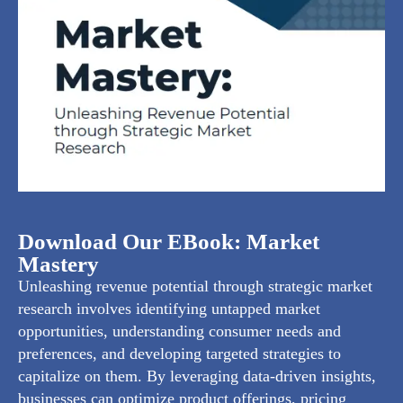
Download Our EBook: Market
Mastery
Unleashing revenue potential through strategic market
research involves identifying untapped market
opportunities, understanding consumer needs and
preferences, and developing targeted strategies to
capitalize on them. By leveraging data-driven insights,
businesses can optimize product offerings, pricing