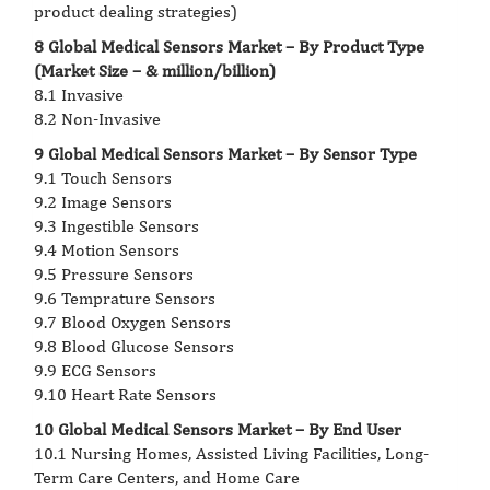
product dealing strategies)
8 Global Medical Sensors Market – By Product Type
(Market Size – & million/billion)
8.1 Invasive
8.2 Non-Invasive
9 Global Medical Sensors Market – By Sensor Type
9.1 Touch Sensors
9.2 Image Sensors
9.3 Ingestible Sensors
9.4 Motion Sensors
9.5 Pressure Sensors
9.6 Temprature Sensors
9.7 Blood Oxygen Sensors
9.8 Blood Glucose Sensors
9.9 ECG Sensors
9.10 Heart Rate Sensors
10 Global Medical Sensors Market – By End User
10.1 Nursing Homes, Assisted Living Facilities, Long-
Term Care Centers, and Home Care