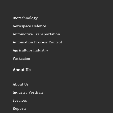
Biotechnology
Aerospace Defence
Automotive Transportation
Automation Process Control
Agriculture Industry
Packaging
About Us
About Us
Industry Verticals
Services
Reports