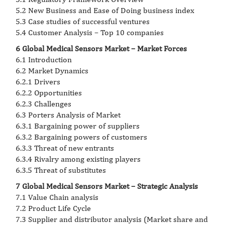
5.2 New Business and Ease of Doing business index
5.3 Case studies of successful ventures
5.4 Customer Analysis – Top 10 companies
6 Global Medical Sensors Market – Market Forces
6.1 Introduction
6.2 Market Dynamics
6.2.1 Drivers
6.2.2 Opportunities
6.2.3 Challenges
6.3 Porters Analysis of Market
6.3.1 Bargaining power of suppliers
6.3.2 Bargaining powers of customers
6.3.3 Threat of new entrants
6.3.4 Rivalry among existing players
6.3.5 Threat of substitutes
7 Global Medical Sensors Market – Strategic Analysis
7.1 Value Chain analysis
7.2 Product Life Cycle
7.3 Supplier and distributor analysis (Market share and