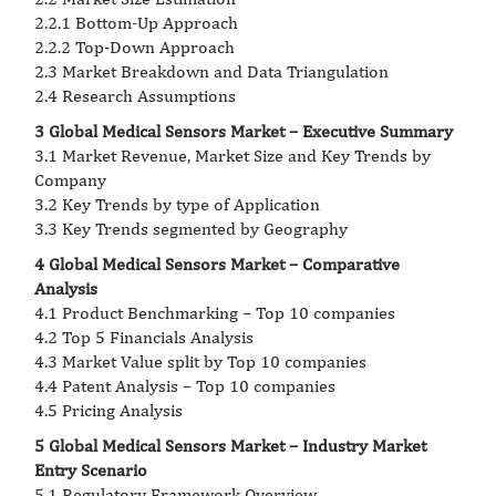
2.2.1 Bottom-Up Approach
2.2.2 Top-Down Approach
2.3 Market Breakdown and Data Triangulation
2.4 Research Assumptions
3 Global Medical Sensors Market – Executive Summary
3.1 Market Revenue, Market Size and Key Trends by
Company
3.2 Key Trends by type of Application
3.3 Key Trends segmented by Geography
4 Global Medical Sensors Market – Comparative
Analysis
4.1 Product Benchmarking – Top 10 companies
4.2 Top 5 Financials Analysis
4.3 Market Value split by Top 10 companies
4.4 Patent Analysis – Top 10 companies
4.5 Pricing Analysis
5 Global Medical Sensors Market – Industry Market
Entry Scenario
5.1 Regulatory Framework Overview