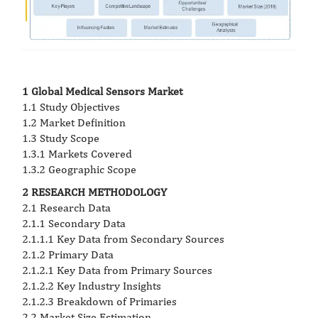
1 Global Medical Sensors Market
1.1 Study Objectives
1.2 Market Definition
1.3 Study Scope
1.3.1 Markets Covered
1.3.2 Geographic Scope
2 RESEARCH METHODOLOGY
2.1 Research Data
2.1.1 Secondary Data
2.1.1.1 Key Data from Secondary Sources
2.1.2 Primary Data
2.1.2.1 Key Data from Primary Sources
2.1.2.2 Key Industry Insights
2.1.2.3 Breakdown of Primaries
2.2 Market Size Estimation