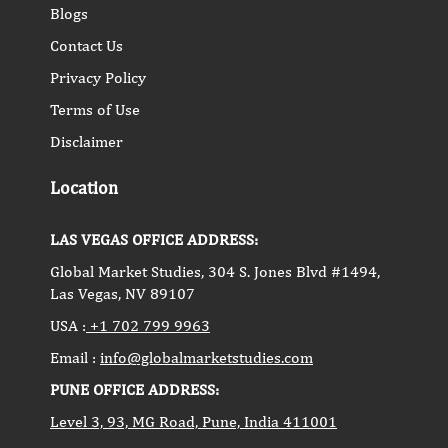
Blogs
Contact Us
Privacy Policy
Terms of Use
Disclaimer
Location
LAS VEGAS OFFICE ADDRESS:
Global Market Studies, 304 S. Jones Blvd #1494,
Las Vegas, NV 89107
USA :
+1 702 799 9963
Email :
info@globalmarketstudies.com
PUNE OFFICE ADDRESS:
Level 3, 93, MG Road, Pune, India 411001