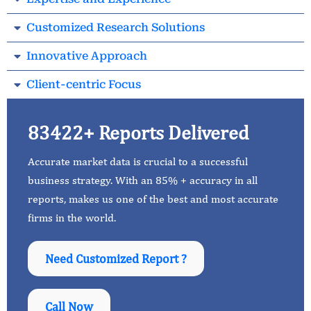
Customized Research Solutions
Innovative Approach
Client-centric Focus
83422+ Reports Delivered
Accurate market data is crucial to a successful
business strategy. With an 85% + accuracy in all
reports, makes us one of the best and most accurate
firms in the world.
Need Customized Report ?
Call Now