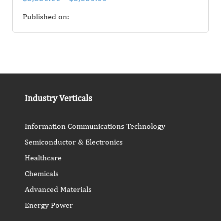
Published on:
Industry Verticals
Information Communications Technology
Semiconductor & Electronics
Healthcare
Chemicals
Advanced Materials
Energy Power