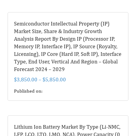
Semiconductor Intellectual Property (IP)
Market Size, Share & Industry Growth
Analysis Report By Design IP (Processor IP,
Memory IP, Interface IP), IP Source (Royalty,
Licensing), IP Core (Hard IP, Soft IP), Interface
Type, End User, Vertical And Region – Global
Forecast 2024 – 2029
$
3,850.00
–
$
5,850.00
Published on:
Lithium Ion Battery Market By Type (Li-NMC,
LFP, LCO, LTO, LMO, NCA), Power Capacity (0