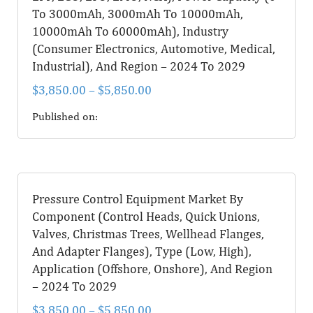
To 3000mAh, 3000mAh To 10000mAh,
10000mAh To 60000mAh), Industry
(Consumer Electronics, Automotive, Medical,
Industrial), And Region – 2024 To 2029
$
3,850.00
–
$
5,850.00
Published on:
Pressure Control Equipment Market By
Component (Control Heads, Quick Unions,
Valves, Christmas Trees, Wellhead Flanges,
And Adapter Flanges), Type (Low, High),
Application (Offshore, Onshore), And Region
– 2024 To 2029
$
3,850.00
–
$
5,850.00