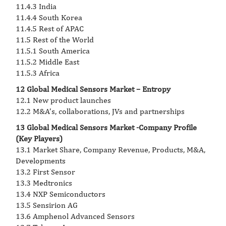
11.4.3 India
11.4.4 South Korea
11.4.5 Rest of APAC
11.5 Rest of the World
11.5.1 South America
11.5.2 Middle East
11.5.3 Africa
12 Global Medical Sensors Market – Entropy
12.1 New product launches
12.2 M&A’s, collaborations, JVs and partnerships
13 Global Medical Sensors Market -Company Profile
(Key Players)
13.1 Market Share, Company Revenue, Products, M&A,
Developments
13.2 First Sensor
13.3 Medtronics
13.4 NXP Semiconductors
13.5 Sensirion AG
13.6 Amphenol Advanced Sensors