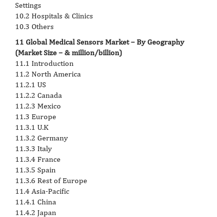
Settings
10.2 Hospitals & Clinics
10.3 Others
11 Global Medical Sensors Market – By Geography
(Market Size – & million/billion)
11.1 Introduction
11.2 North America
11.2.1 US
11.2.2 Canada
11.2.3 Mexico
11.3 Europe
11.3.1 U.K
11.3.2 Germany
11.3.3 Italy
11.3.4 France
11.3.5 Spain
11.3.6 Rest of Europe
11.4 Asia-Pacific
11.4.1 China
11.4.2 Japan