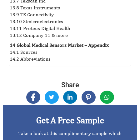
13.7 Tekscan Inc.
13.8 Texas Instruments
13.9 TE Connectivity
13.10 Stmicroelectronics
13.11 Proteus Digital Health
13.12 Company 11 & more
14 Global Medical Sensors Market – Appendix
14.1 Sources
14.2 Abbreviations
Share
Get A Free Sample
Take a look at this complimentary sample which