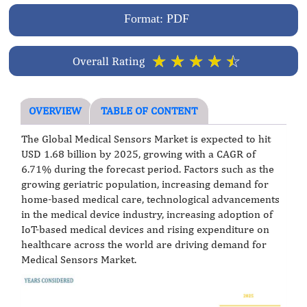
Format: PDF
☆
☆
☆
☆
☆
Overall Rating
OVERVIEW
TABLE OF CONTENT
The Global Medical Sensors Market is expected to hit
USD 1.68 billion by 2025, growing with a CAGR of
6.71% during the forecast period. Factors such as the
growing geriatric population, increasing demand for
home-based medical care, technological advancements
in the medical device industry, increasing adoption of
IoT-based medical devices and rising expenditure on
healthcare across the world are driving demand for
Medical Sensors Market.