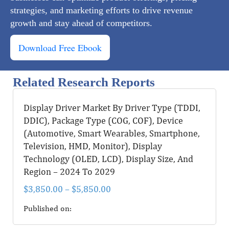
strategies, and marketing efforts to drive revenue
growth and stay ahead of competitors.
Download Free Ebook
Related Research Reports
Display Driver Market By Driver Type (TDDI,
DDIC), Package Type (COG, COF), Device
(Automotive, Smart Wearables, Smartphone,
Television, HMD, Monitor), Display
Technology (OLED, LCD), Display Size, And
Region – 2024 To 2029
$
3,850.00
–
$
5,850.00
Published on: