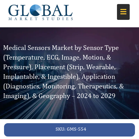
Medical Sensors Market by Sensor Type
(Temperature, ECG, Image, Motion, &
Pressure), Placement (Strip, Wearable,
Implantable, & Ingestible), Application
(Diagnostics, Monitoring, Therapeutics, &
Imaging), & Geography – 2024 to 2029
SKU:
GMS-554