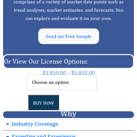
comprises of a variety of market data points such as
trend analyses, market estimates, and forecasts. You
can explore and evaluate it on your own.
Send me Free Sample
Or View Our License Options:
$
3,850.00
–
$
5,850.00
BUY NOW
Why
Industry Coverage
Expertise and Experience