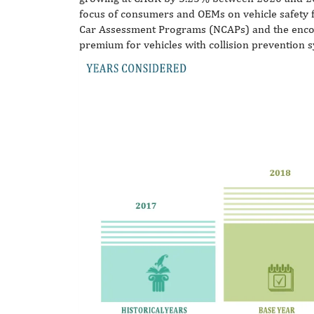
focus of consumers and OEMs on vehicle safety f
Car Assessment Programs (NCAPs) and the enco
premium for vehicles with collision prevention 