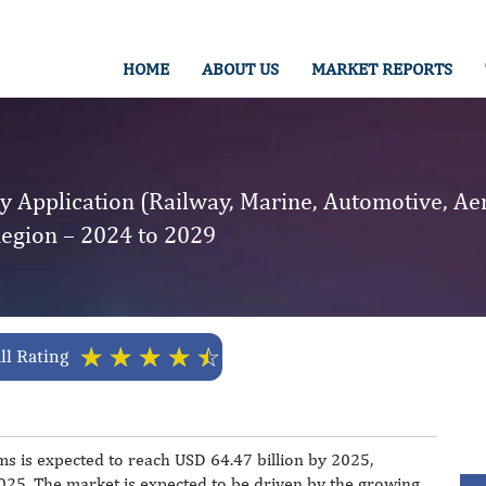
HOME
ABOUT US
MARKET REPORTS
y Application (Railway, Marine, Automotive, Ae
Region – 2024 to 2029
☆
☆
☆
☆
☆
ll Rating
ms is expected to reach USD 64.47 billion by 2025,
5. The market is expected to be driven by the growing