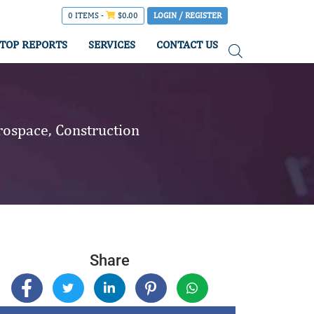
0 ITEMS -
$
0.00
LOGIN / REGISTER
TOP REPORTS
SERVICES
CONTACT US
rospace, Construction
Share