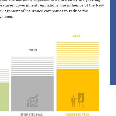
eatures, government regulations, the influence of the New
uragement of insurance companies to reduce the
systems.