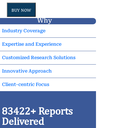
BUY NOW
Why
Industry Coverage
Expertise and Experience
Customized Research Solutions
Innovative Approach
Client-centric Focus
83422+ Reports
Delivered