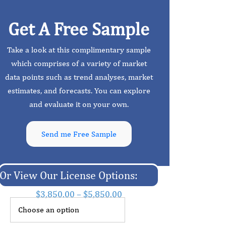
Get A Free Sample
Take a look at this complimentary sample
which comprises of a variety of market
data points such as trend analyses, market
estimates, and forecasts. You can explore
and evaluate it on your own.
Send me Free Sample
Or View Our License Options:
$
3,850.00
–
$
5,850.00