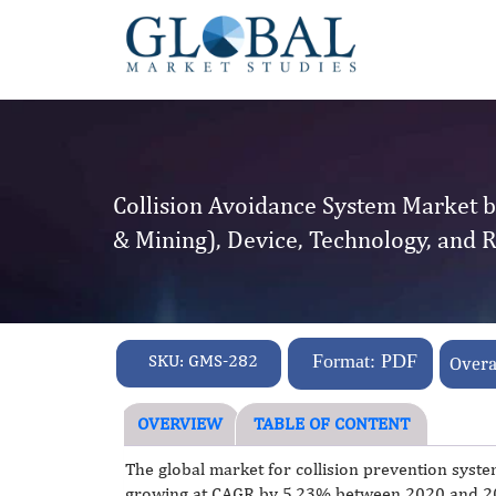
Collision Avoidance System Market b
& Mining), Device, Technology, and 
SKU:
GMS-282
Format: PDF
Overa
OVERVIEW
TABLE OF CONTENT
The global market for collision prevention syste
growing at CAGR by 5.23% between 2020 and 202