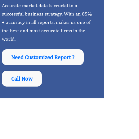
Accurate market data is crucial to a
successful business strategy. With an 85%
+ accuracy in all reports, makes us one of
the best and most accurate firms in the
world.
Need Customized Report ?
Call Now