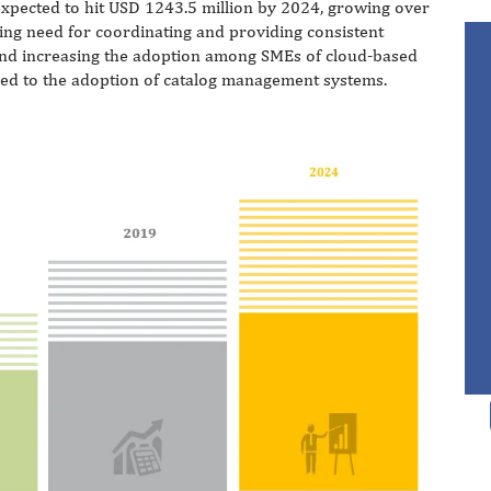
xpected to hit USD 1243.5 million by 2024, growing over
ing need for coordinating and providing consistent
and increasing the adoption among SMEs of cloud-based
led to the adoption of catalog management systems.