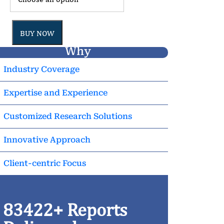
BUY NOW
Why
Industry Coverage
Expertise and Experience
Customized Research Solutions
Innovative Approach
Client-centric Focus
83422+ Reports