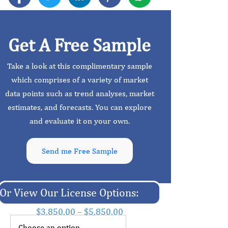
Get A Free Sample
Take a look at this complimentary sample
which comprises of a variety of market
data points such as trend analyses, market
estimates, and forecasts. You can explore
and evaluate it on your own.
Send me Free Sample
Or View Our License Options:
$
3,850.00
–
$
5,850.00