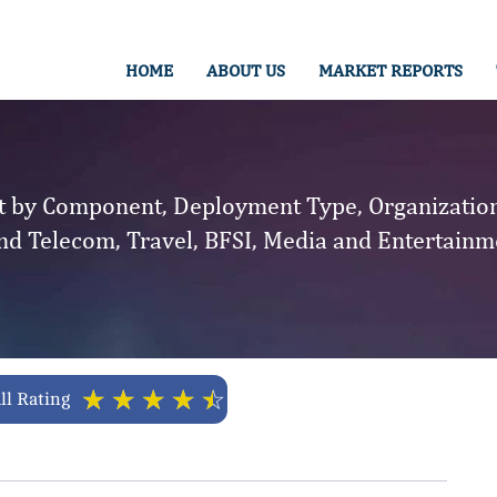
HOME
ABOUT US
MARKET REPORTS
by Component, Deployment Type, Organization 
nd Telecom, Travel, BFSI, Media and Entertainme
☆
☆
☆
☆
☆
ll Rating