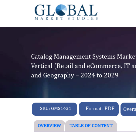
Catalog Management Systems Market 
Vertical (Retail and eCommerce, IT a
and Geography – 2024 to 2029
SKU:
GMS1431
Format: PDF
Overa
OVERVIEW
TABLE OF CONTENT