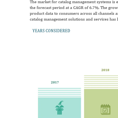
The market for catalog management systems is e
the forecast period at a CAGR of 6.7%. The grow
product data to consumers across all channels 
catalog management solutions and services has 