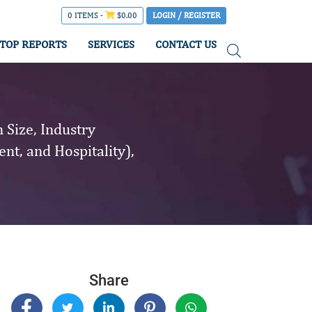
0 ITEMS -
$
0.00
LOGIN / REGISTER
TOP REPORTS
SERVICES
CONTACT US
Size, Industry
nt, and Hospitality),
Share