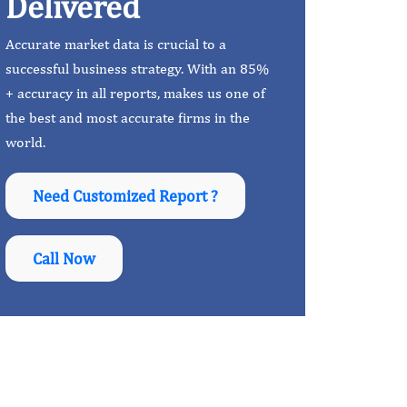
Delivered
Accurate market data is crucial to a
successful business strategy. With an 85%
+ accuracy in all reports, makes us one of
the best and most accurate firms in the
world.
Need Customized Report ?
Call Now