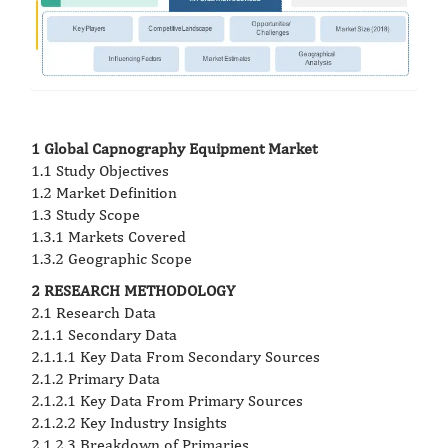
1 Global Capnography Equipment Market
1.1 Study Objectives
1.2 Market Definition
1.3 Study Scope
1.3.1 Markets Covered
1.3.2 Geographic Scope
2 RESEARCH METHODOLOGY
2.1 Research Data
2.1.1 Secondary Data
2.1.1.1 Key Data From Secondary Sources
2.1.2 Primary Data
2.1.2.1 Key Data From Primary Sources
2.1.2.2 Key Industry Insights
2.1.2.3 Breakdown of Primaries