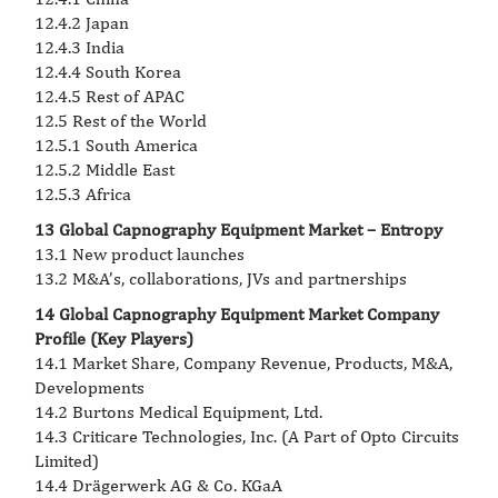
12.4.2 Japan
12.4.3 India
12.4.4 South Korea
12.4.5 Rest of APAC
12.5 Rest of the World
12.5.1 South America
12.5.2 Middle East
12.5.3 Africa
13 Global Capnography Equipment Market – Entropy
13.1 New product launches
13.2 M&A’s, collaborations, JVs and partnerships
14 Global Capnography Equipment Market Company
Profile (Key Players)
14.1 Market Share, Company Revenue, Products, M&A,
Developments
14.2 Burtons Medical Equipment, Ltd.
14.3 Criticare Technologies, Inc. (A Part of Opto Circuits
Limited)
14.4 Drägerwerk AG & Co. KGaA