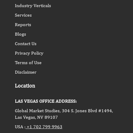
Industry Verticals
Services
Reports
Blogs
Contact Us
Privacy Policy
Terms of Use
Disclaimer
Location
LAS VEGAS OFFICE ADDRESS:
Global Market Studies, 304 S. Jones Blvd #1494,
Las Vegas, NV 89107
USA :
+1 702 799 9963