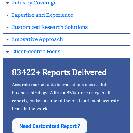
Industry Coverage
Expertise and Experience
Customized Research Solutions
Innovative Approach
Client-centric Focus
83422+ Reports Delivered
Accurate market data is crucial to a successful
business strategy. With an 85% + accuracy in all
reports, makes us one of the best and most accurate
firms in the world.
Need Customized Report ?