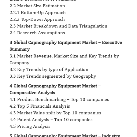
2.2 Market Size Estimation
2.2.1 Bottom-Up Approach
2.2.2 Top-Down Approach
2.3 Market Breakdown and Data Triangulation
2.4 Research Assumptions
3 Global Capnography Equipment Market – Executive
Summary
3.1 Market Revenue, Market Size and Key Trends by
Company
3.2 Key Trends by type of Application
3.3 Key Trends segmented by Geography
4 Global Capnography Equipment Market –
Comparative Analysis
4.1 Product Benchmarking – Top 10 companies
4.2 Top 5 Financials Analysis
4.3 Market Value split by Top 10 companies
4.4 Patent Analysis – Top 10 companies
4.5 Pricing Analysis
5 Global Capnography Equipment Market – Industry