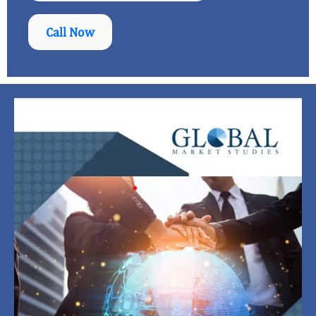
Call Now