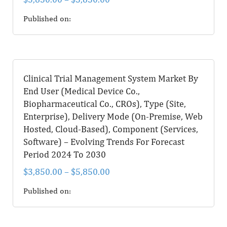
Published on:
Clinical Trial Management System Market By
End User (Medical Device Co.,
Biopharmaceutical Co., CROs), Type (Site,
Enterprise), Delivery Mode (On-Premise, Web
Hosted, Cloud-Based), Component (Services,
Software) – Evolving Trends For Forecast
Period 2024 To 2030
$
3,850.00
–
$
5,850.00
Published on: