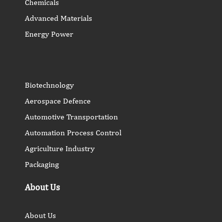
Chemicals
Advanced Materials
Energy Power
Biotechnology
Aerospace Defence
Automotive Transportation
Automation Process Control
Agriculture Industry
Packaging
About Us
About Us