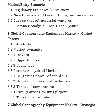
Market Entry Scenario
5.1 Regulatory Framework Overview
5.2 New Business and Ease of Doing business index
5.3 Case studies of successful ventures
5.4 Customer Analysis – Top 10 companies
6 Global Capnography Equipment Market – Market
Forces
6.1 Introduction
6.2 Market Dynamics
6.2.1 Drivers
6.2.2 Opportunities
6.2.3 Challenges
6.3 Porters Analysis of Market
6.3.1 Bargaining power of suppliers
6.3.2 Bargaining powers of customers
6.3.3 Threat of new entrants
6.3.4 Rivalry among existing players
6.3.5 Threat of substitutes
7 Global Capnography Equipment Market – Strategic