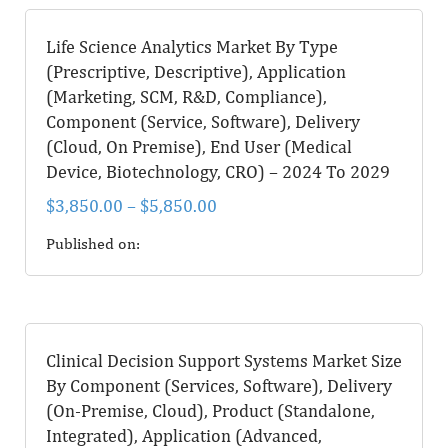
Life Science Analytics Market By Type
(Prescriptive, Descriptive), Application
(Marketing, SCM, R&D, Compliance),
Component (Service, Software), Delivery
(Cloud, On Premise), End User (Medical
Device, Biotechnology, CRO) – 2024 To 2029
$
3,850.00
–
$
5,850.00
Published on:
Clinical Decision Support Systems Market Size
By Component (Services, Software), Delivery
(On-Premise, Cloud), Product (Standalone,
Integrated), Application (Advanced,