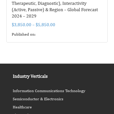
Therapeutic, Diagnostic), Interactivity
(Active, Passive) & Region – Global Forecast
2024 – 2029
$
3,850.00
–
$
5,850.00
Published on:
Industry Verticals
Information Communications Technology
Semiconductor & Electronics
Healthcare