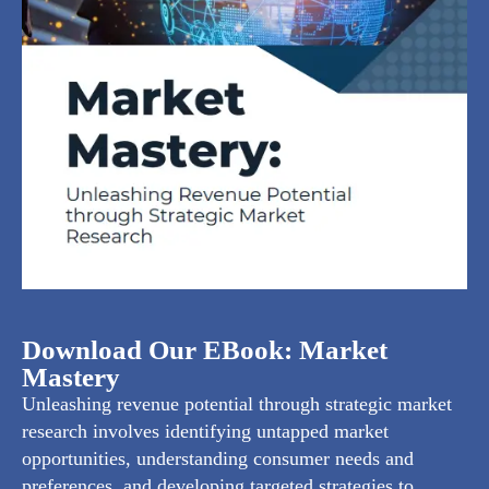
Download Our EBook: Market
Mastery
Unleashing revenue potential through strategic market
research involves identifying untapped market
opportunities, understanding consumer needs and
preferences, and developing targeted strategies to