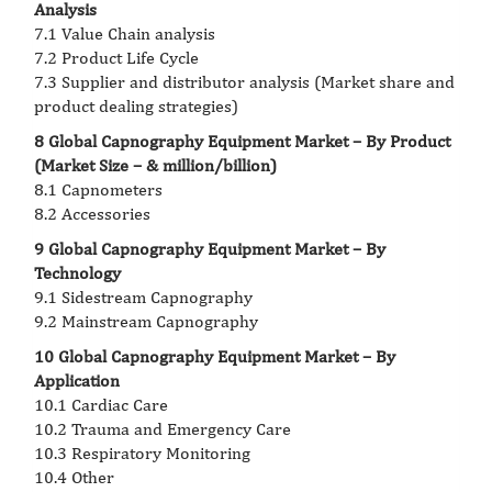
Analysis
7.1 Value Chain analysis
7.2 Product Life Cycle
7.3 Supplier and distributor analysis (Market share and
product dealing strategies)
8 Global Capnography Equipment Market – By Product
(Market Size – & million/billion)
8.1 Capnometers
8.2 Accessories
9 Global Capnography Equipment Market – By
Technology
9.1 Sidestream Capnography
9.2 Mainstream Capnography
10 Global Capnography Equipment Market – By
Application
10.1 Cardiac Care
10.2 Trauma and Emergency Care
10.3 Respiratory Monitoring
10.4 Other