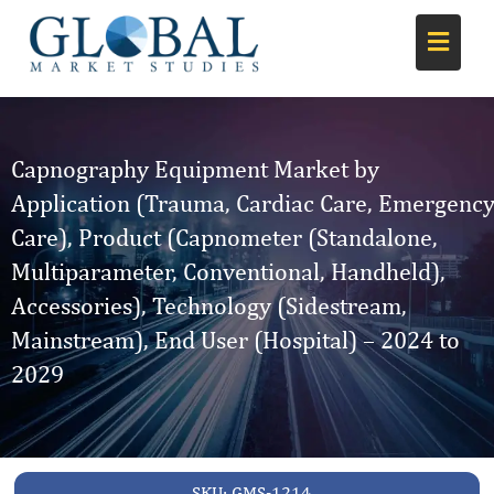
Capnography Equipment Market by
Application (Trauma, Cardiac Care, Emergenc
Care), Product (Capnometer (Standalone,
Multiparameter, Conventional, Handheld),
Accessories), Technology (Sidestream,
Mainstream), End User (Hospital) – 2024 to
2029
SKU:
GMS-1214