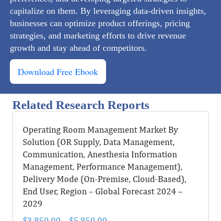
capitalize on them. By leveraging data-driven insights,
businesses can optimize product offerings, pricing
strategies, and marketing efforts to drive revenue
growth and stay ahead of competitors.
Download Free Ebook
Related Research Reports
Operating Room Management Market By
Solution (OR Supply, Data Management,
Communication, Anesthesia Information
Management, Performance Management),
Delivery Mode (On-Premise, Cloud-Based),
End User, Region – Global Forecast 2024 –
2029
$
3,850.00
–
$
5,850.00