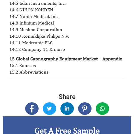
14.5 Edan Instruments, Inc.
14.6 NIHON KOHDEN
14.7 Nonin Medical, Inc.
14.8 Infinium Medical
14.9 Masimo Corporation
14.10 Koninklijke Philips N.V.
14.11 Medtronic PLC
14.12 Company 11 & more
15 Global Capnography Equipment Market – Appendix
15.1 Sources
15.2 Abbreviations
Share
Get A Free Sample