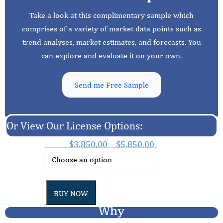
Take a look at this complimentary sample which
comprises of a variety of market data points such as
trend analyses, market estimates, and forecasts. You
can explore and evaluate it on your own.
Send me Free Sample
Or View Our License Options:
$
3,850.00
–
$
5,850.00
BUY NOW
Why