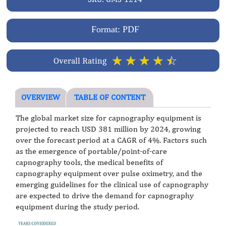
Format: PDF
☆
☆
☆
☆
☆
Overall Rating
OVERVIEW
TABLE OF CONTENT
The global market size for capnography equipment is
projected to reach USD 381 million by 2024, growing
over the forecast period at a CAGR of 4%. Factors such
as the emergence of portable/point-of-care
capnography tools, the medical benefits of
capnography equipment over pulse oximetry, and the
emerging guidelines for the clinical use of capnography
are expected to drive the demand for capnography
equipment during the study period.