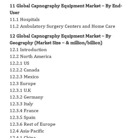
11 Global Capnography Equipment Market – By End-
User
11.1 Hospitals
11.2 Ambulatory Surgery Centers and Home Care
12 Global Capnography Equipment Market – By
Geography (Market Size – & million/billion)
12.1 Introduction
12.2 North America
12.2.1 US
12.2.2 Canada
12.2.3 Mexico
12.3 Europe
12.3.1 U.K
12.3.2 Germany
12.3.3 Italy
12.3.4 France
12.3.5 Spain
12.3.6 Rest of Europe
12.4 Asia-Pacific
12.4.1 China