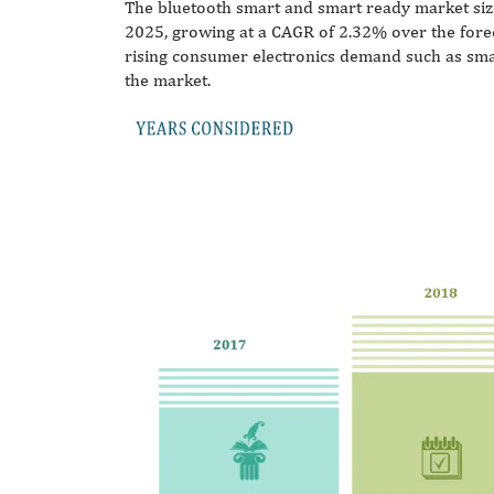
The bluetooth smart and smart ready market size
2025, growing at a CAGR of 2.32% over the fore
rising consumer electronics demand such as smar
the market.