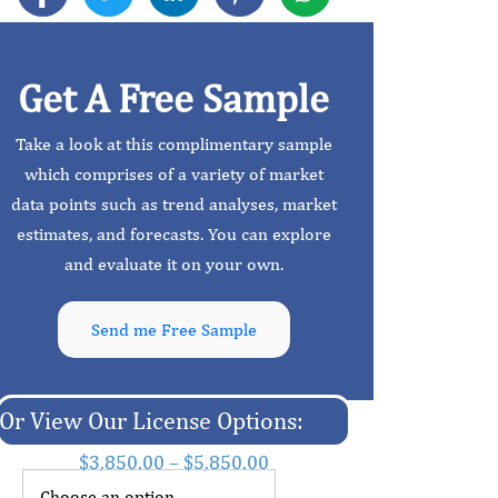
Get A Free Sample
Take a look at this complimentary sample
which comprises of a variety of market
data points such as trend analyses, market
estimates, and forecasts. You can explore
and evaluate it on your own.
Send me Free Sample
Or View Our License Options:
$
3,850.00
–
$
5,850.00