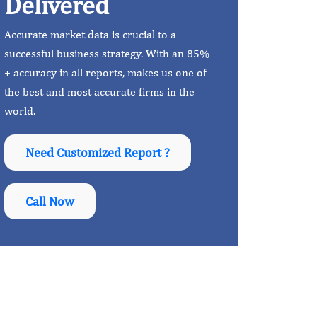
Delivered
Accurate market data is crucial to a
successful business strategy. With an 85%
+ accuracy in all reports, makes us one of
the best and most accurate firms in the
world.
Need Customized Report ?
Call Now