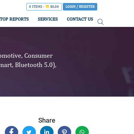
0 ITEMS -
$
0.00
LOGIN / REGISTER
TOP REPORTS
SERVICES
CONTACT US
tomotive, Consumer
mart, Bluetooth 5.0),
Share