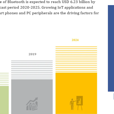
 of Bluetooth is expected to reach USD 6.23 billion by
cast period 2020-2025. Growing IoT applications and
t phones and PC peripherals are the driving factors for