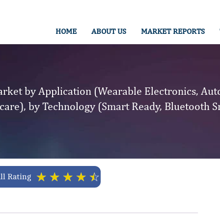
HOME
ABOUT US
MARKET REPORTS
rket by Application (Wearable Electronics, Au
thcare), by Technology (Smart Ready, Bluetooth S
☆
☆
☆
☆
☆
ll Rating