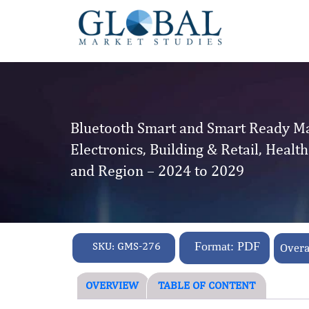
Bluetooth Smart and Smart Ready Ma
Electronics, Building & Retail, Heal
and Region – 2024 to 2029
SKU:
GMS-276
Format: PDF
Overa
OVERVIEW
TABLE OF CONTENT