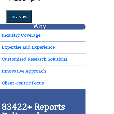
BUY NOW
Why
Industry Coverage
Expertise and Experience
Customized Research Solutions
Innovative Approach
Client-centric Focus
83422+ Reports