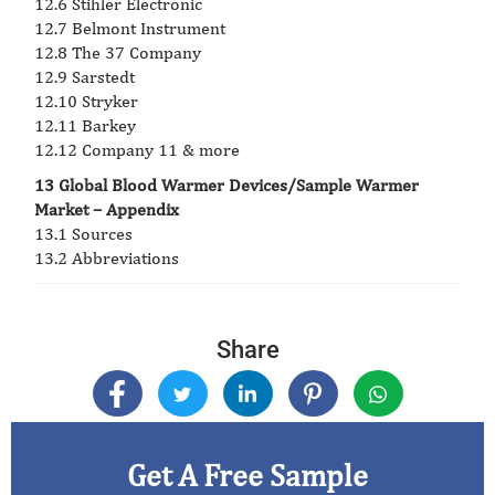
12.6 Stihler Electronic
12.7 Belmont Instrument
12.8 The 37 Company
12.9 Sarstedt
12.10 Stryker
12.11 Barkey
12.12 Company 11 & more
13 Global Blood Warmer Devices/Sample Warmer
Market – Appendix
13.1 Sources
13.2 Abbreviations
Share
Get A Free Sample