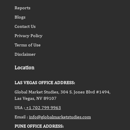
Reports
Blogs
Contact Us
Privacy Policy
Terms of Use
Disclaimer
Location
LAS VEGAS OFFICE ADDRESS:
Global Market Studies, 304 S. Jones Blvd #1494,
Las Vegas, NV 89107
USA :
+1 702 799 9963
Email :
info@globalmarketstudies.com
PUNE OFFICE ADDRESS: