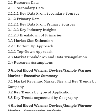
2.1 Research Data
2.1.1 Secondary Data
2.1.1.1 Key Data From Secondary Sources
2.1.2 Primary Data
2.1.2.1 Key Data From Primary Sources
2.1.2.2 Key Industry Insights
2.1.2.3 Breakdown of Primaries
2.2 Market Size Estimation
2.2.1 Bottom-Up Approach
2.2.2 Top-Down Approach
2.3 Market Breakdown and Data Triangulation
2.4 Research Assumptions
3 Global Blood Warmer Devices/Sample Warmer
Market – Executive Summary
3.1 Market Revenue, Market Size and Key Trends by
Company
3.2 Key Trends by type of Application
3.3 Key Trends segmented by Geography
4 Global Blood Warmer Devices/Sample Warmer
Market – Comparative Analysis