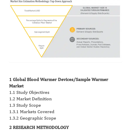
1 Global Blood Warmer Devices/Sample Warmer
Market
1.1 Study Objectives
1.2 Market Definition
1.3 Study Scope
1.3.1 Markets Covered
1.3.2 Geographic Scope
2 RESEARCH METHODOLOGY