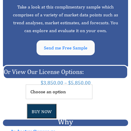
Take a look at this complimentary sample which
comprises of a variety of market data points such as
trend analyses, market estimates, and forecasts. You
can explore and evaluate it on your own.
Send me Free Sample
Or View Our License Options:
$
3,850.00
–
$
5,850.00
BUY NOW
Why