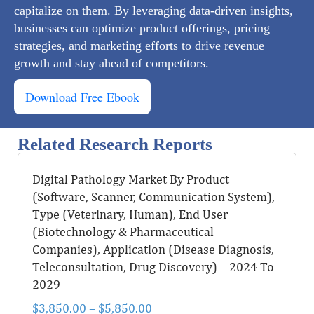
capitalize on them. By leveraging data-driven insights,
businesses can optimize product offerings, pricing
strategies, and marketing efforts to drive revenue
growth and stay ahead of competitors.
Download Free Ebook
Related Research Reports
Digital Pathology Market By Product
(Software, Scanner, Communication System),
Type (Veterinary, Human), End User
(Biotechnology & Pharmaceutical
Companies), Application (Disease Diagnosis,
Teleconsultation, Drug Discovery) – 2024 To
2029
$
3,850.00
–
$
5,850.00