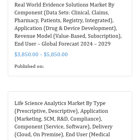
Real World Evidence Solutions Market By
Component (Data Sets: Clinical, Claims,
Pharmacy, Patients, Registry, Integrated),
Application (Drug & Device Development),
Revenue Model (Value-Based, Subscription),
End User – Global Forecast 2024 – 2029
$
3,850.00
–
$
5,850.00
Published on:
Life Science Analytics Market By Type
(Prescriptive, Descriptive), Application
(Marketing, SCM, R&D, Compliance),
Component (Service, Software), Delivery
(Cloud, On Premise), End User (Medical