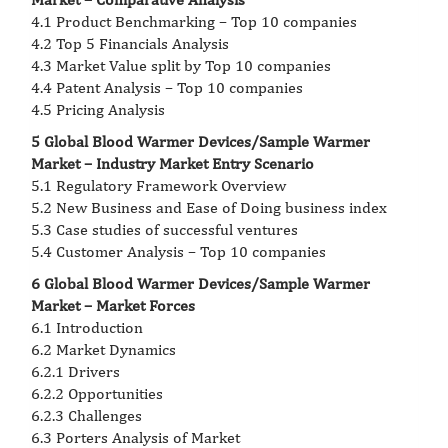
4.1 Product Benchmarking – Top 10 companies
4.2 Top 5 Financials Analysis
4.3 Market Value split by Top 10 companies
4.4 Patent Analysis – Top 10 companies
4.5 Pricing Analysis
5 Global Blood Warmer Devices/Sample Warmer
Market – Industry Market Entry Scenario
5.1 Regulatory Framework Overview
5.2 New Business and Ease of Doing business index
5.3 Case studies of successful ventures
5.4 Customer Analysis – Top 10 companies
6 Global Blood Warmer Devices/Sample Warmer
Market – Market Forces
6.1 Introduction
6.2 Market Dynamics
6.2.1 Drivers
6.2.2 Opportunities
6.2.3 Challenges
6.3 Porters Analysis of Market