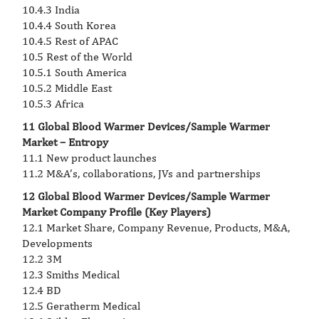
10.4.3 India
10.4.4 South Korea
10.4.5 Rest of APAC
10.5 Rest of the World
10.5.1 South America
10.5.2 Middle East
10.5.3 Africa
11 Global Blood Warmer Devices/Sample Warmer
Market – Entropy
11.1 New product launches
11.2 M&A’s, collaborations, JVs and partnerships
12 Global Blood Warmer Devices/Sample Warmer
Market Company Profile (Key Players)
12.1 Market Share, Company Revenue, Products, M&A,
Developments
12.2 3M
12.3 Smiths Medical
12.4 BD
12.5 Geratherm Medical