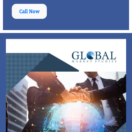
Call Now