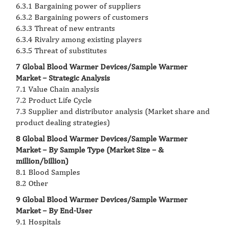
6.3.1 Bargaining power of suppliers
6.3.2 Bargaining powers of customers
6.3.3 Threat of new entrants
6.3.4 Rivalry among existing players
6.3.5 Threat of substitutes
7 Global Blood Warmer Devices/Sample Warmer
Market – Strategic Analysis
7.1 Value Chain analysis
7.2 Product Life Cycle
7.3 Supplier and distributor analysis (Market share and
product dealing strategies)
8 Global Blood Warmer Devices/Sample Warmer
Market – By Sample Type (Market Size – &
million/billion)
8.1 Blood Samples
8.2 Other
9 Global Blood Warmer Devices/Sample Warmer
Market – By End-User
9.1 Hospitals