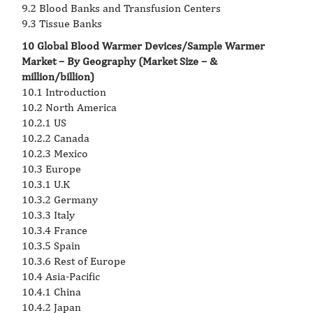
9.2 Blood Banks and Transfusion Centers
9.3 Tissue Banks
10 Global Blood Warmer Devices/Sample Warmer
Market – By Geography (Market Size – &
million/billion)
10.1 Introduction
10.2 North America
10.2.1 US
10.2.2 Canada
10.2.3 Mexico
10.3 Europe
10.3.1 U.K
10.3.2 Germany
10.3.3 Italy
10.3.4 France
10.3.5 Spain
10.3.6 Rest of Europe
10.4 Asia-Pacific
10.4.1 China
10.4.2 Japan