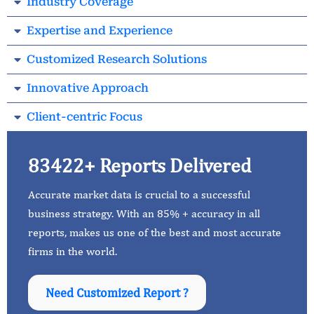
Industry Coverage
Expertise and Experience
Customized Research Solutions
Innovative Approach
Client-centric Focus
83422+ Reports Delivered
Accurate market data is crucial to a successful
business strategy. With an 85% + accuracy in all
reports, makes us one of the best and most accurate
firms in the world.
Need Customized Report ?