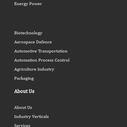
Energy Power
Biotechnology
Aerospace Defence
Automotive Transportation
Automation Process Control
Agriculture Industry
Packaging
About Us
About Us
Industry Verticals
Services