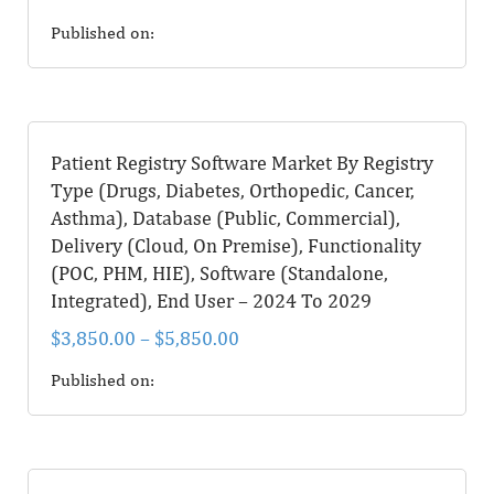
Published on:
Patient Registry Software Market By Registry
Type (Drugs, Diabetes, Orthopedic, Cancer,
Asthma), Database (Public, Commercial),
Delivery (Cloud, On Premise), Functionality
(POC, PHM, HIE), Software (Standalone,
Integrated), End User – 2024 To 2029
$
3,850.00
–
$
5,850.00
Published on: