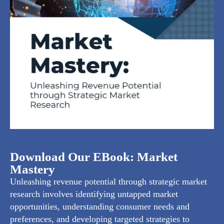
Download Our EBook: Market
Mastery
Unleashing revenue potential through strategic market
research involves identifying untapped market
opportunities, understanding consumer needs and
preferences, and developing targeted strategies to