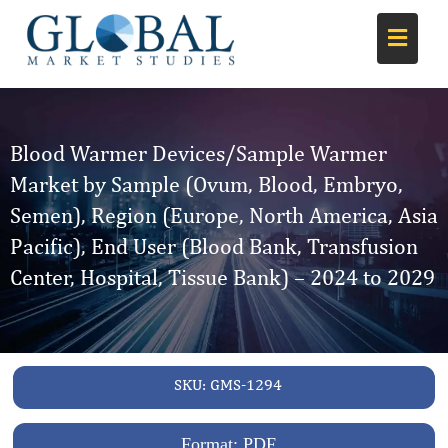
Blood Warmer Devices/Sample Warmer
Market by Sample (Ovum, Blood, Embryo,
Semen), Region (Europe, North America, Asia
Pacific), End User (Blood Bank, Transfusion
Center, Hospital, Tissue Bank) – 2024 to 2029
SKU:
GMS-1294
Format: PDF