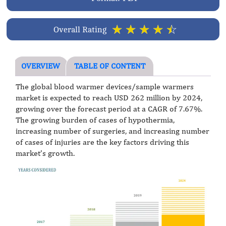
☆
☆
☆
☆
☆
Overall Rating
OVERVIEW
TABLE OF CONTENT
The global blood warmer devices/sample warmers
market is expected to reach USD 262 million by 2024,
growing over the forecast period at a CAGR of 7.67%.
The growing burden of cases of hypothermia,
increasing number of surgeries, and increasing number
of cases of injuries are the key factors driving this
market’s growth.