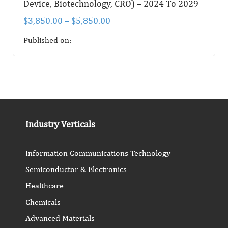
Device, Biotechnology, CRO) – 2024 To 2029
$
3,850.00
–
$
5,850.00
Published on:
Industry Verticals
Information Communications Technology
Semiconductor & Electronics
Healthcare
Chemicals
Advanced Materials