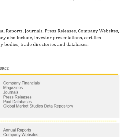
al Reports, Journals, Press Releases, Company Websites,
 also include, investor presentations, certifies
ry bodies, trade directories and databases.