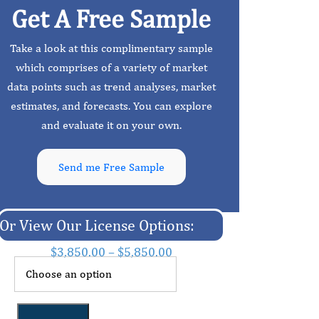
Get A Free Sample
Take a look at this complimentary sample
which comprises of a variety of market
data points such as trend analyses, market
estimates, and forecasts. You can explore
and evaluate it on your own.
Send me Free Sample
Or View Our License Options:
$
3,850.00
–
$
5,850.00