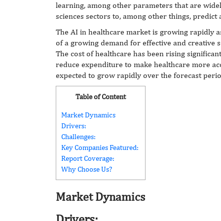
learning, among other parameters that are widel
sciences sectors to, among other things, predict
The AI in healthcare market is growing rapidly 
of a growing demand for effective and creative s
The cost of healthcare has been rising significan
reduce expenditure to make healthcare more acc
expected to grow rapidly over the forecast perio
Table of Content
Market Dynamics
Drivers:
Challenges:
Key Companies Featured:
Report Coverage:
Why Choose Us?
Market Dynamics
Drivers: