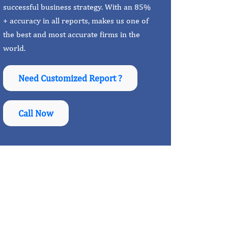
successful business strategy. With an 85%
+ accuracy in all reports, makes us one of
the best and most accurate firms in the
world.
Need Customized Report ?
Call Now