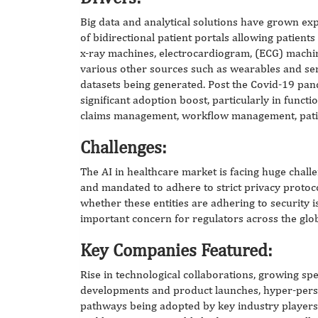
Big data and analytical solutions have grown expo
of bidirectional patient portals allowing patients
x-ray machines, electrocardiogram, (ECG) machin
various other sources such as wearables and sen
datasets being generated. Post the Covid-19 pan
significant adoption boost, particularly in func
claims management, workflow management, patie
Challenges:
The AI in healthcare market is facing huge chall
and mandated to adhere to strict privacy protoc
whether these entities are adhering to security i
important concern for regulators across the glo
Key Companies Featured:
Rise in technological collaborations, growing s
developments and product launches, hyper-perso
pathways being adopted by key industry players.