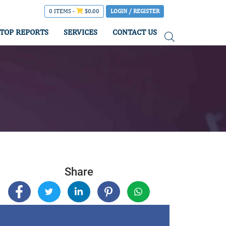
0 ITEMS -
$
0.00
LOGIN / REGISTER
TOP REPORTS
SERVICES
CONTACT US
Share