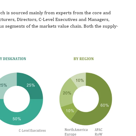
ch is sourced mainly from experts from the core and
acturers, Directors, C-Level Executives and Managers,
ous segments of the markets value chain. Both the supply-