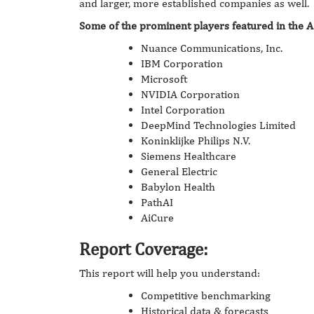
and larger, more established companies as well.
Some of the prominent players featured in the A
Nuance Communications, Inc.
IBM Corporation
Microsoft
NVIDIA Corporation
Intel Corporation
DeepMind Technologies Limited
Koninklijke Philips N.V.
Siemens Healthcare
General Electric
Babylon Health
PathAI
AiCure
Report Coverage:
This report will help you understand:
Competitive benchmarking
Historical data & forecasts