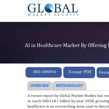
AI in Healthcare Market By Offering
SKU:
GMS954
Format: PDF
Overa
OVERVIEW
METHODOLOGY
A recent report by Global Market Studies has rev
to reach USD118.7 billion by year 2028, growin
healthcare is an overarching term used to descri