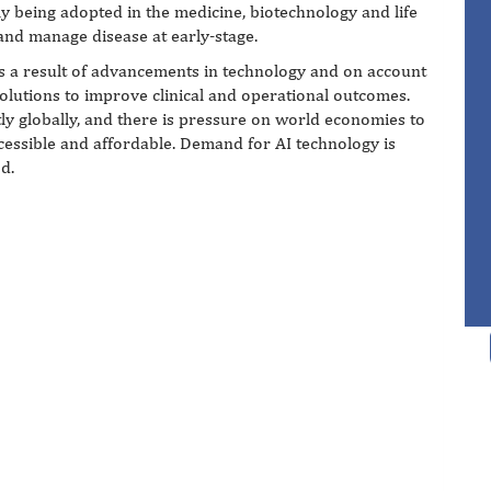
y being adopted in the medicine, biotechnology and life
 and manage disease at early-stage.
as a result of advancements in technology and on account
olutions to improve clinical and operational outcomes.
tly globally, and there is pressure on world economies to
essible and affordable. Demand for AI technology is
d.