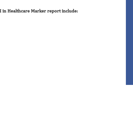
I in Healthcare Marker report include: