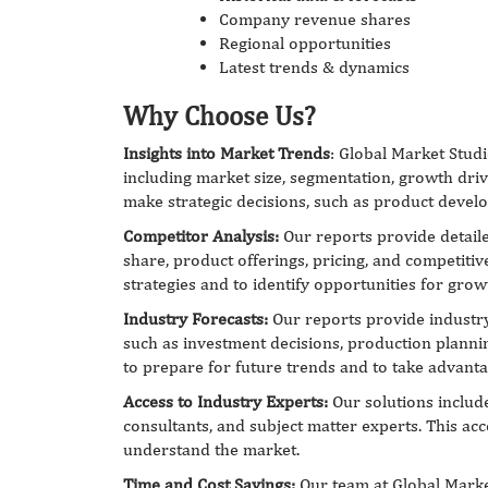
Company revenue shares
Regional opportunities
Latest trends & dynamics
Why Choose Us?
Insights into Market Trends
: Global Market Studi
including market size, segmentation, growth driv
make strategic decisions, such as product develo
Competitor Analysis:
Our reports provide detaile
share, product offerings, pricing, and competitiv
strategies and to identify opportunities for gro
Industry Forecasts:
Our reports provide industry 
such as investment decisions, production planni
to prepare for future trends and to take advant
Access to Industry Experts:
Our solutions include
consultants, and subject matter experts. This acc
understand the market.
Time and Cost Savings:
Our team at Global Marke