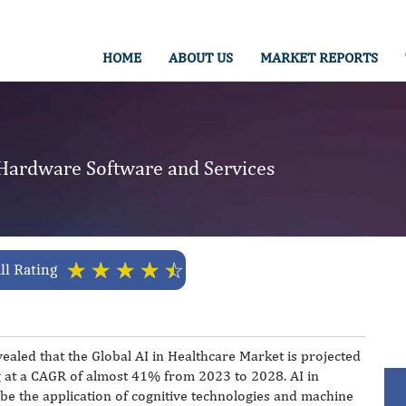
HOME
ABOUT US
MARKET REPORTS
 Hardware Software and Services
☆
☆
☆
☆
☆
ll Rating
ealed that the Global AI in Healthcare Market is projected
g at a CAGR of almost 41% from 2023 to 2028. AI in
be the application of cognitive technologies and machine