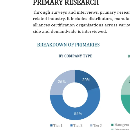
PRIMARY RESEARCH
Through surveys and interviews, primary resear
related industry. It includes distributors, manuf
alliances certification organisations across vari
side and demand-side is interviewed.