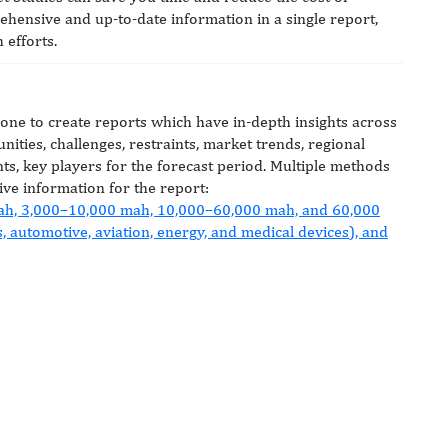
hensive and up-to-date information in a single report,
 efforts.
done to create reports which have in-depth insights across
nities, challenges, restraints, market trends, regional
ts, key players for the forecast period. Multiple methods
ive information for the report: