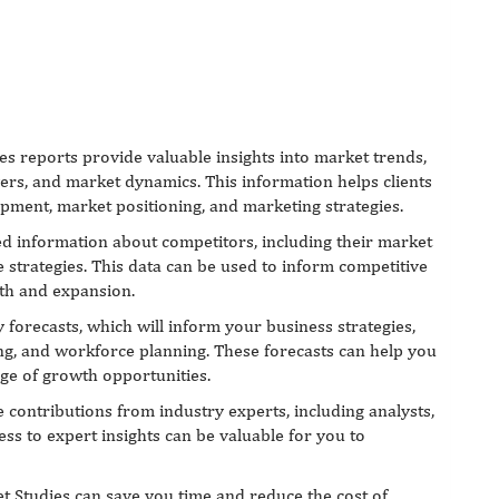
es reports provide valuable insights into market trends,
ers, and market dynamics. This information helps clients
pment, market positioning, and marketing strategies.
d information about competitors, including their market
e strategies. This data can be used to inform competitive
wth and expansion.
forecasts, which will inform your business strategies,
ng, and workforce planning. These forecasts can help you
age of growth opportunities.
 contributions from industry experts, including analysts,
ess to expert insights can be valuable for you to
t Studies can save you time and reduce the cost of