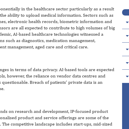
nentially in the healthcare sector particularly as a result
 the ability to upload medical information. Sectors such as
es, electronic health records, biometric information and
sors are all expected to contribute to high volumes of big
demic, AI-based healthcare technologies witnessed a
tions such as diagnostics, medication management,
nt management, aged care and critical care.
enges in terms of data privacy. AI-based tools are expected
ols, however, the reliance on vendor data centres and
s questionable. Breach of patients’ private data is an
be.
pends on research and development, IP-focused product
nalised product and service offerings are some of the
 The competitive landscape includes start-ups, mid-sized