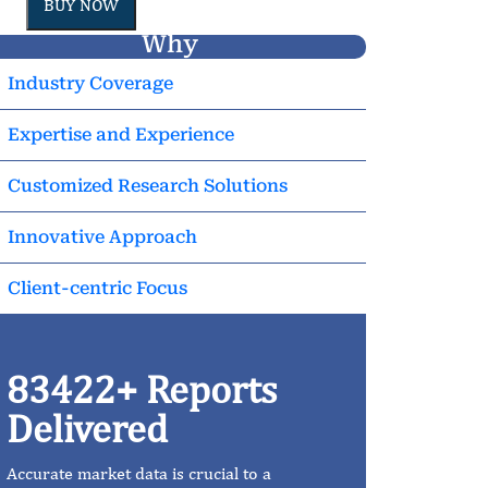
BUY NOW
Why
Industry Coverage
Expertise and Experience
Customized Research Solutions
Innovative Approach
Client-centric Focus
83422+ Reports
Delivered
Accurate market data is crucial to a