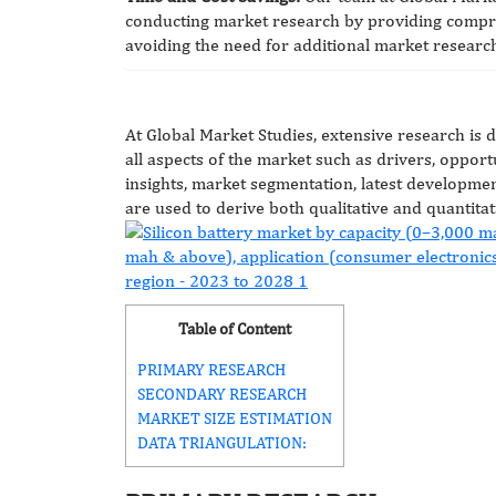
conducting market research by providing compre
avoiding the need for additional market research
At Global Market Studies, extensive research is 
all aspects of the market such as drivers, opportu
insights, market segmentation, latest developmen
are used to derive both qualitative and quantitat
Table of Content
PRIMARY RESEARCH
SECONDARY RESEARCH
MARKET SIZE ESTIMATION
DATA TRIANGULATION: