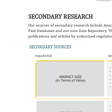
SECONDARY RESEARCH
Our sources of secondary research include Annu
Paid Databases and our own Data Repository. They
publications and articles by authorised regulato