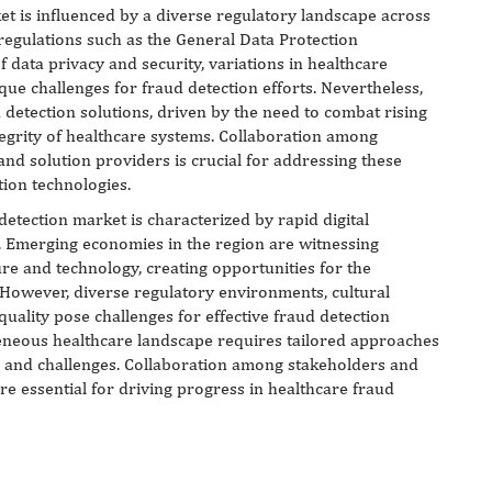
et is influenced by a diverse regulatory landscape across
 regulations such as the General Data Protection
data privacy and security, variations in healthcare
e challenges for fraud detection efforts. Nevertheless,
 detection solutions, driven by the need to combat rising
tegrity of healthcare systems. Collaboration among
nd solution providers is crucial for addressing these
tion technologies.
 detection market is characterized by rapid digital
. Emerging economies in the region are witnessing
ure and technology, creating opportunities for the
 However, diverse regulatory environments, cultural
quality pose challenges for effective fraud detection
geneous healthcare landscape requires tailored approaches
es and challenges. Collaboration among stakeholders and
re essential for driving progress in healthcare fraud