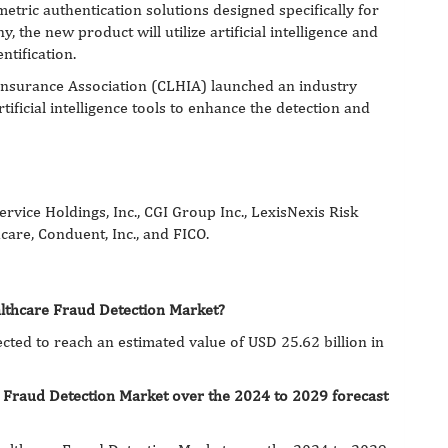
metric authentication solutions designed specifically for
 the new product will utilize artificial intelligence and
ntification.
Insurance Association (CLHIA) launched an industry
tificial intelligence tools to enhance the detection and
rvice Holdings, Inc., CGI Group Inc., LexisNexis Risk
care, Conduent, Inc., and FICO.
althcare Fraud Detection Market?
cted to reach an estimated value of USD 25.62 billion in
e Fraud Detection Market over the 2024 to 2029 forecast