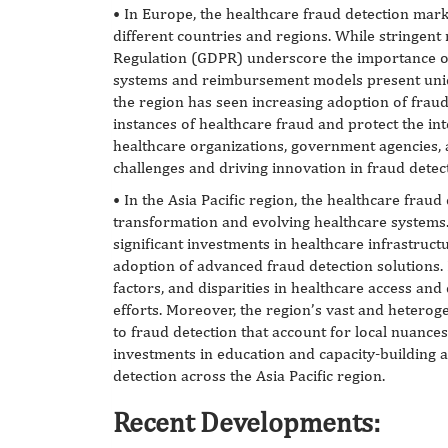
• In Europe, the healthcare fraud detection mark
different countries and regions. While stringent
Regulation (GDPR) underscore the importance of 
systems and reimbursement models present uniqu
the region has seen increasing adoption of fraud
instances of healthcare fraud and protect the in
healthcare organizations, government agencies, a
challenges and driving innovation in fraud detec
• In the Asia Pacific region, the healthcare fraud
transformation and evolving healthcare systems
significant investments in healthcare infrastruct
adoption of advanced fraud detection solutions.
factors, and disparities in healthcare access and 
efforts. Moreover, the region’s vast and hetero
to fraud detection that account for local nuanc
investments in education and capacity-building a
detection across the Asia Pacific region.
Recent Developments: