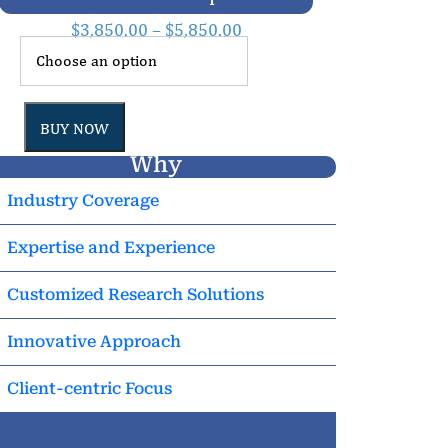
$
3,850.00
–
$
5,850.00
BUY NOW
Why
Industry Coverage
Expertise and Experience
Customized Research Solutions
Innovative Approach
Client-centric Focus