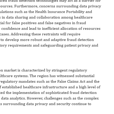
ced fraud detection technologies may act as a barrier for
esources. Furthermore, concerns surrounding data privacy
egulations such as the Health Insurance Portability and
es in data sharing and collaboration among healthcare
ial for false positives and false negatives in fraud
onfidence and lead to inefficient allocation of resources
cases. Addressing these restraints will require
s to develop more robust and adaptive fraud detection
atory requirements and safeguarding patient privacy and
on market is characterized by stringent regulatory
thcare systems. The region has witnessed substantial
 regulatory mandates such as the False Claims Act and the
f established healthcare infrastructure and a high level of
tated the implementation of sophisticated fraud detection
nd data analytics. However, challenges such as the complex
s surrounding data privacy and security continue to