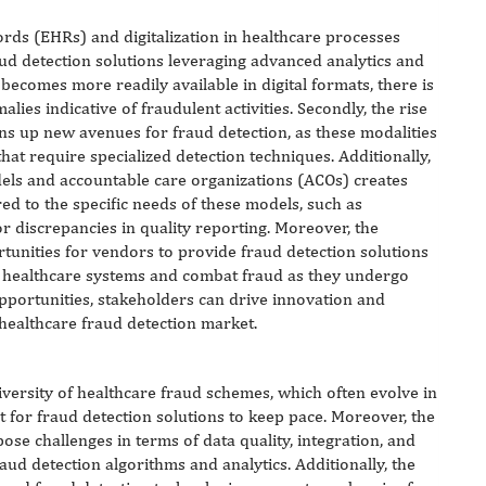
ords (EHRs) and digitalization in healthcare processes
aud detection solutions leveraging advanced analytics and
becomes more readily available in digital formats, there is
ies indicative of fraudulent activities. Secondly, the rise
ns up new avenues for fraud detection, as these modalities
hat require specialized detection techniques. Additionally,
els and accountable care organizations (ACOs) creates
red to the specific needs of these models, such as
 or discrepancies in quality reporting. Moreover, the
tunities for vendors to provide fraud detection solutions
r healthcare systems and combat fraud as they undergo
opportunities, stakeholders can drive innovation and
healthcare fraud detection market.
iversity of healthcare fraud schemes, which often evolve in
t for fraud detection solutions to keep pace. Moreover, the
ose challenges in terms of data quality, integration, and
raud detection algorithms and analytics. Additionally, the