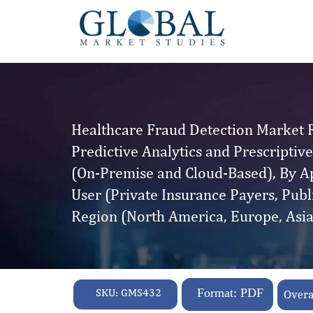
Healthcare Fraud Detection Market R
Predictive Analytics and Prescriptiv
(On-Premise and Cloud-Based), By Ap
User (Private Insurance Payers, Pub
Region (North America, Europe, Asia
SKU:
GMS432
Format: PDF
Overa