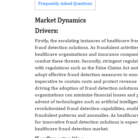
Frequently Asked Questions
Market Dynamics
Drivers:
Firstly, the escalating instances of healthcare
fraud detection solutions. As fraudulent activities
healthcare organizations and insurance companie
combat these threats. Secondly, stringent regulat
with regulations such as the False Claims Act and
adopt effective fraud detection measures to ens
imperative to contain costs and protect revenue
driving the adoption of fraud detection solutions
organizations can minimize financial losses and p
advent of technologies such as artificial intellig
revolutionized fraud detection capabilities, enabl
fraudulent patterns and anomalies. As healthcar
for innovative fraud detection solutions is expec
healthcare fraud detection market.