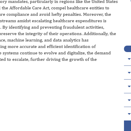
ory mandates, particularly in regions like the United States
 the Affordable Care Act, compel healthcare entities to
ure compliance and avoid hefty penalties. Moreover, the
 streams amidst escalating healthcare expenditures is
. By identifying and preventing fraudulent activities,
reserve the integrity of their operations. Additionally, the
ence, machine learning, and data analytics has
ing more accurate and efficient identification of
e systems continue to evolve and digitalize, the demand
ted to escalate, further driving the growth of the