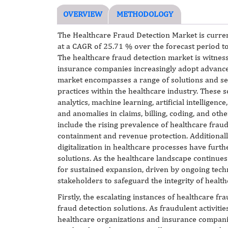
OVERVIEW
METHODOLOGY
The Healthcare Fraud Detection Market is curren
at a CAGR of 25.71 % over the forecast period t
The healthcare fraud detection market is witness
insurance companies increasingly adopt advanced
market encompasses a range of solutions and ser
practices within the healthcare industry. These s
analytics, machine learning, artificial intelligenc
and anomalies in claims, billing, coding, and oth
include the rising prevalence of healthcare frau
containment and revenue protection. Additionall
digitalization in healthcare processes have furt
solutions. As the healthcare landscape continues
for sustained expansion, driven by ongoing tech
stakeholders to safeguard the integrity of heal
Firstly, the escalating instances of healthcare
fraud detection solutions. As fraudulent activities
healthcare organizations and insurance companie