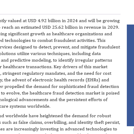
tly valued at USD 4.92 billion in 2024 and will be growing
o reach an estimated USD 25.62 billion in revenue in 2029.
ing significant growth as healthcare organizations and
 technologies to combat fraudulent activities. This
vices designed to detect, prevent, and mitigate fraudulent
olutions utilize various techniques, including data
e, and predictive modeling, to identify irregular patterns
er healthcare transactions. Key drivers of this market
d, stringent regulatory mandates, and the need for cost
y, the advent of electronic health records (EHRs) and
her propelled the demand for sophisticated fraud detection
 to evolve, the healthcare fraud detection market is poised
nological advancements and the persistent efforts of
thcare systems worldwide.
 fraud worldwide have heightened the demand for robust
 such as false claims, overbilling, and identity theft persist,
s are increasingly investing in advanced technologies to