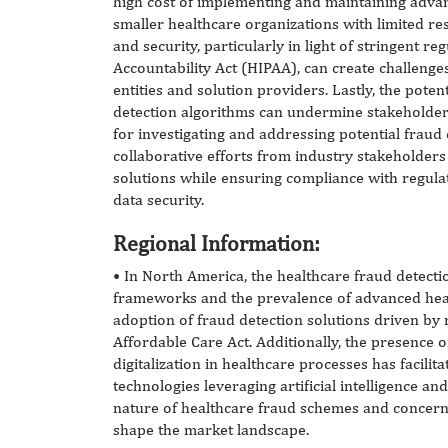
high cost of implementing and maintaining advan
smaller healthcare organizations with limited r
and security, particularly in light of stringent r
Accountability Act (HIPAA), can create challeng
entities and solution providers. Lastly, the potent
detection algorithms can undermine stakeholder c
for investigating and addressing potential fraud 
collaborative efforts from industry stakeholder
solutions while ensuring compliance with regul
data security.
Regional Information:
•
In North America, the healthcare fraud detecti
frameworks and the prevalence of advanced heal
adoption of fraud detection solutions driven by
Affordable Care Act. Additionally, the presence o
digitalization in healthcare processes has facili
technologies leveraging artificial intelligence a
nature of healthcare fraud schemes and concern
shape the market landscape.