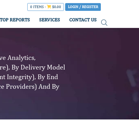
0 ITEMS -
$
0.00
LOGIN / REGISTER
TOP REPORTS
SERVICES
CONTACT US
e Analytics,
re), By Delivery Model
t Integrity), By End
ce Providers) And By