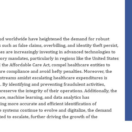
 fraud worldwide have heightened the demand for robust
 such as false claims, overbilling, and identity theft persist,
s are increasingly investing in advanced technologies to
ory mandates, particularly in regions like the United States
 the Affordable Care Act, compel healthcare entities to
ure compliance and avoid hefty penalties. Moreover, the
 streams amidst escalating healthcare expenditures is
. By identifying and preventing fraudulent activities,
reserve the integrity of their operations. Additionally, the
ence, machine learning, and data analytics has
ing more accurate and efficient identification of
e systems continue to evolve and digitalize, the demand
ted to escalate, further driving the growth of the