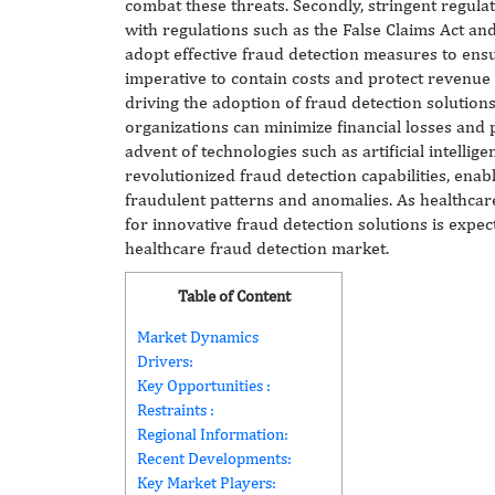
combat these threats. Secondly, stringent regulat
with regulations such as the False Claims Act and
adopt effective fraud detection measures to ens
imperative to contain costs and protect revenue
driving the adoption of fraud detection solutions
organizations can minimize financial losses and p
advent of technologies such as artificial intellig
revolutionized fraud detection capabilities, enabl
fraudulent patterns and anomalies. As healthcar
for innovative fraud detection solutions is expec
healthcare fraud detection market.
Table of Content
Market Dynamics
Drivers:
Key Opportunities :
Restraints :
Regional Information:
Recent Developments:
Key Market Players: