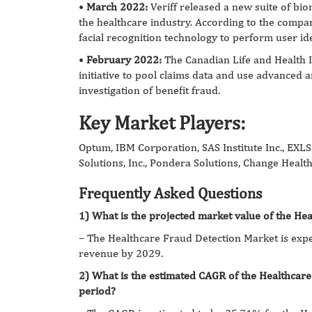
•
March 2022:
Veriff released a new suite of bio
the healthcare industry. According to the company,
facial recognition technology to perform user ide
•
February 2022:
The Canadian Life and Health 
initiative to pool claims data and use advanced ar
investigation of benefit fraud.
Key Market Players:
Optum, IBM Corporation, SAS Institute Inc., EXLSe
Solutions, Inc., Pondera Solutions, Change Health
Frequently Asked Questions
1) What is the projected market value of the He
– The
Healthcare Fraud Detection Market is expe
revenue by 2029.
2) What is the estimated CAGR of the Healthcar
period?