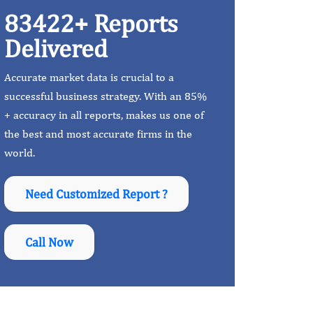
83422+ Reports
Delivered
Accurate market data is crucial to a
successful business strategy. With an 85%
+ accuracy in all reports, makes us one of
the best and most accurate firms in the
world.
Need Customized Report ?
Call Now