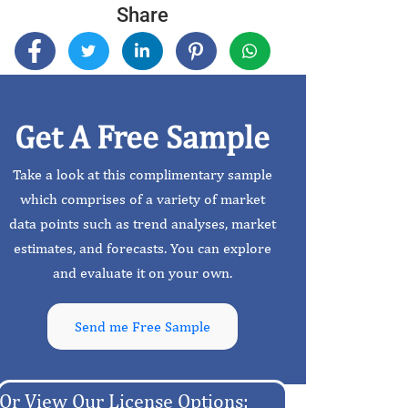
Share
Get A Free Sample
Take a look at this complimentary sample
which comprises of a variety of market
data points such as trend analyses, market
estimates, and forecasts. You can explore
and evaluate it on your own.
Send me Free Sample
Or View Our License Options: