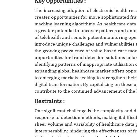
Key
Opportunities
:
The increasing adoption of electronic health rec
creates opportunities for more sophisticated fr
machine learning algorithms. As healthcare data 
a greater potential to uncover patterns and anomal
of telehealth and remote patient monitoring ope
introduce unique challenges and vulnerabilities t
the growing prevalence of value-based care mod
opportunities for fraud detection solutions tailo
identifying patterns of inappropriate utilization
expanding global healthcare market offers oppor
to emerging markets seeking to strengthen thei
digital transformation. By capitalizing on these 
contribute to the continued advancement of the 
Restraints :
One significant challenge is the complexity and d
response to detection methods, making it difficul
sheer volume and variability of healthcare data p
interoperability, hindering the effectiveness of f