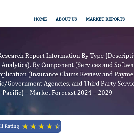
HOME
ABOUT US
MARKET REPORTS
esearch Report Information By Type (Descriptiv
e Analytics), By Component (Services and Softwa
plication (Insurance Claims Review and Paymen
lic/Government Agencies, and Third Party Servi
-Pacific) – Market Forecast 2024 – 2029
☆
☆
☆
☆
☆
ll Rating